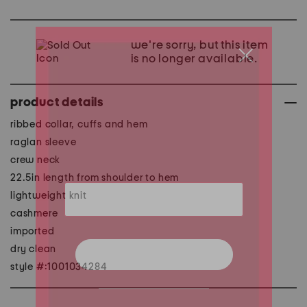
we're sorry, but this item
is no longer available.
product details
ribbed collar, cuffs and hem
raglan sleeve
crew neck
22.5in length from shoulder to hem
lightweight knit
cashmere
imported
dry clean
style #:1001034284