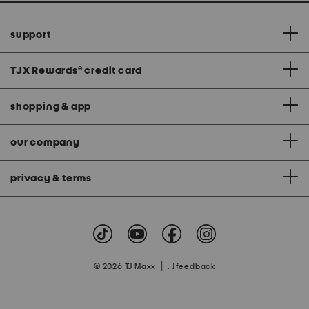
support
TJX Rewards
®
credit card
shopping & app
our company
privacy & terms
|
© 2026 TJ Maxx
feedback