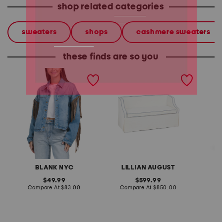
shop related categories
sweaters
shops
cashmere sweaters
these finds are so you
denim shacket with fringe
55x29x25 low back
linen b
loveseat with storage
dress
BLANK NYC
LILLIAN AUGUST
original
original
49.99
599.99
price:
compare
price:
compare
Compare At
$83.00
Compare At
$850.00
Co
at
at
price:
price: