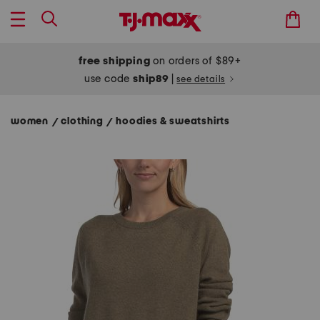
free shipping
on orders of $89+
use code
ship89
|
see details
women
clothing
hoodies & sweatshirts
/
/