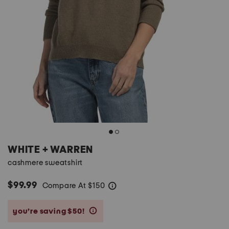
WHITE + WARREN
cashmere sweatshirt
$99.99
Compare At
$
150
help
you’re saving $50!
help