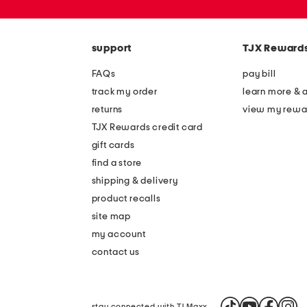
zip
code
support
TJX Reward
FAQs
pay bill
track my order
learn more & 
returns
view my rewa
TJX Rewards credit card
gift cards
find a store
shipping & delivery
product recalls
site map
my account
contact us
stay connected with TJ Maxx