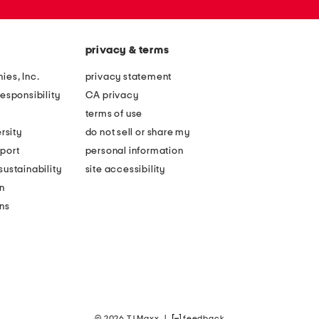
privacy & terms
ies, Inc.
privacy statement
esponsibility
CA privacy
terms of use
rsity
do not sell or share my
port
personal information
ustainability
site accessibility
n
ons
© 2026 TJ Maxx
|
feedback