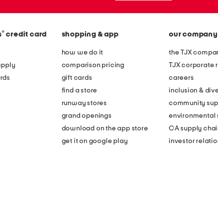
®
s
credit card
shopping & app
our company
how we do it
the TJX compan
apply
comparison pricing
TJX corporate r
rds
gift cards
careers
find a store
inclusion & dive
runway stores
community sup
grand openings
environmental s
download on the app store
CA supply chai
get it on google play
investor relati