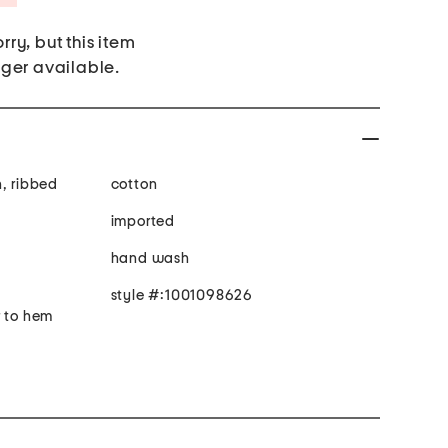
rry, but this item
nger available.
n, ribbed
cotton
imported
hand wash
style #:1001098626
r to hem