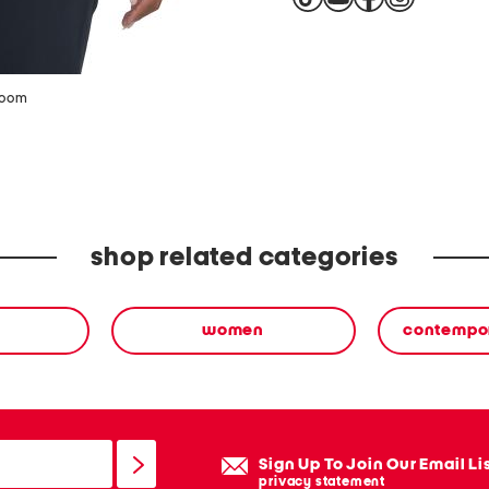
zoom
shop related categories
women
contempor
Sign Up To Join Our Email Li
privacy statement