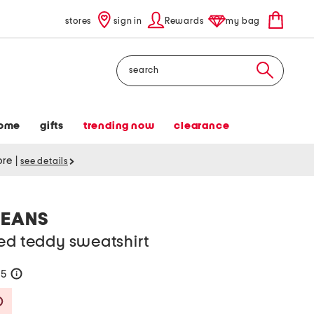
stores
sign in
Rewards
my bag
Search
ome
gifts
trending now
clearance
tore
|
see details
JEANS
ed teddy sweatshirt
75
help
Savings Amount Help