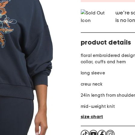
we're so
is no lo
product details
floral embroidered desig
collar, cuffs and hem
long sleeve
crew neck
24in length from shoulde
mid-weight knit
size chart