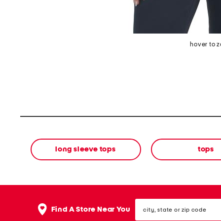
hover to 
long sleeve tops
tops
city,
Find A Store Near You
state
or