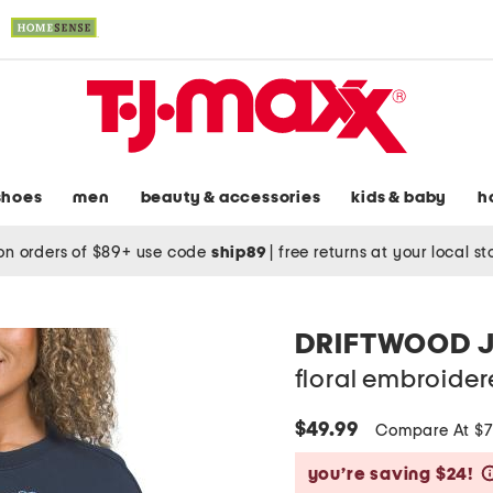
shoes
men
beauty & accessories
kids & baby
h
on orders of $89+ use code
ship89
|
free returns at your local s
DRIFTWOOD 
floral embroider
$49.99
Compare At $
you’re saving $24!