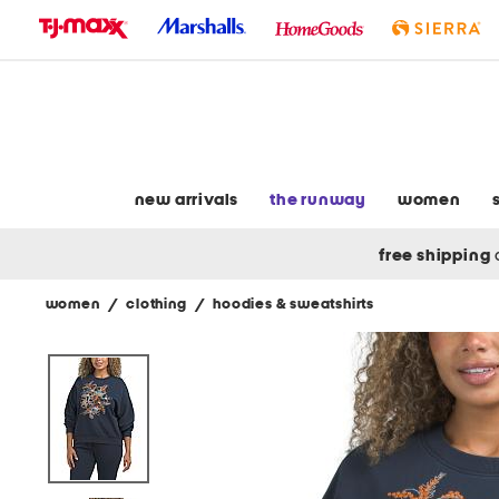
skip
to
navigation
skip
to
main
content
new arrivals
the runway
women
free shipping
women
/
clothing
/
hoodies & sweatshirts