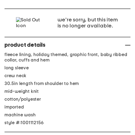
we're sorry, but this item
is no longer available.
product details
fleece lining, holiday themed, graphic front, baby ribbed
collar, cuffs and hem
long sleeve
crew neck
30.5in length from shoulder to hem
mid-weight knit
cotton/polyester
imported
machine wash
style #:1001112156