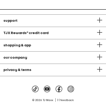
support
TJX Rewards
®
credit card
shopping & app
our company
privacy & terms
|
© 2026 TJ Maxx
feedback