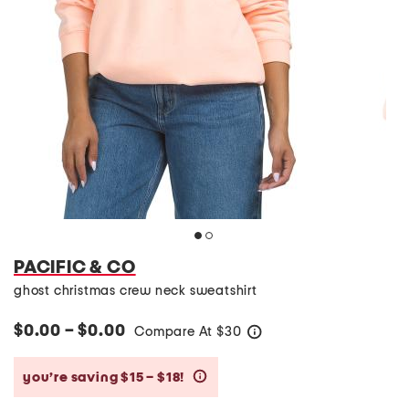
PACIFIC & CO
ghost christmas crew neck sweatshirt
$0.00 – $0.00
Compare At
$
30
help
you’re saving $15 – $18!
help