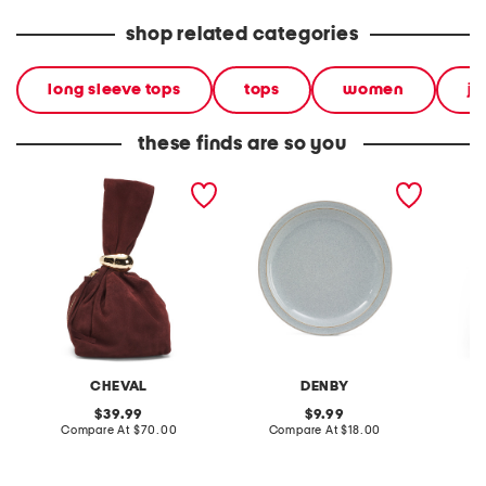
shop related categories
long sleeve tops
tops
women
ju
these finds are so you
made in italy suede gold
stoneware large dinner
layered
tone hardware dumpling
plate
skirt
bag
CHEVAL
DENBY
original
original
39.99
9.99
price:
compare
price:
compare
Compare At
$70.00
Compare At
$18.00
C
at
at
price:
price: