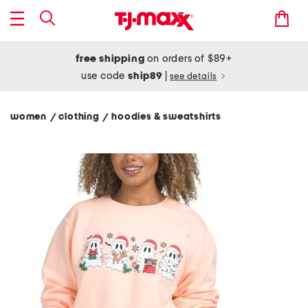
free shipping
on orders of $89+
use code
ship89
|
see details
women
clothing
hoodies & sweatshirts
/
/