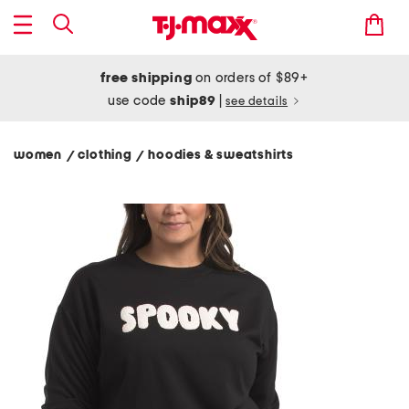
free shipping
on orders of $89+
use code
ship89
|
see details
women
clothing
hoodies & sweatshirts
/
/