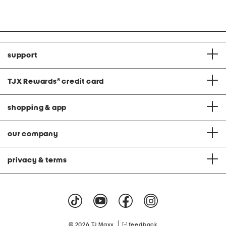
support
TJX Rewards
®
credit card
shopping & app
our company
privacy & terms
|
© 2026 TJ Maxx
feedback