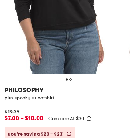
PHILOSOPHY
plus spooky sweatshirt
$19.99
$7.00 – $10.00
Compare At
$
30
help
you’re saving $20 – $23!
help