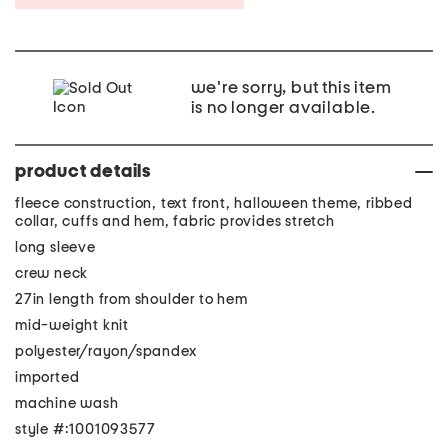
we're sorry, but this item
is no longer available.
product details
fleece construction, text front, halloween theme, ribbed
collar, cuffs and hem, fabric provides stretch
long sleeve
crew neck
27in length from shoulder to hem
mid-weight knit
polyester/rayon/spandex
imported
machine wash
style #:1001093577