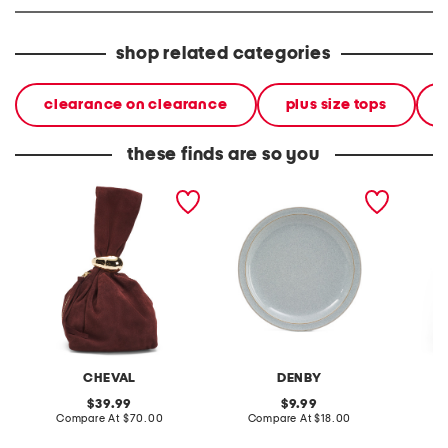
shop related categories
clearance on clearance
plus size tops
these finds are so you
made in italy suede gold
stoneware large dinner
layered
tone hardware dumpling
plate
skirt
bag
CHEVAL
DENBY
original
original
39.99
9.99
price:
compare
price:
compare
Compare At
$70.00
Compare At
$18.00
C
at
at
price:
price: