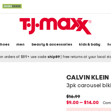
shoes
men
beauty & accessories
kids & baby
h
on orders of $89+ use code
ship89
|
free returns at your local s
CALVIN KLEIN
3pk carousel biki
original
$16.99
price:
new
$9.00 — $14.00
Com
price: