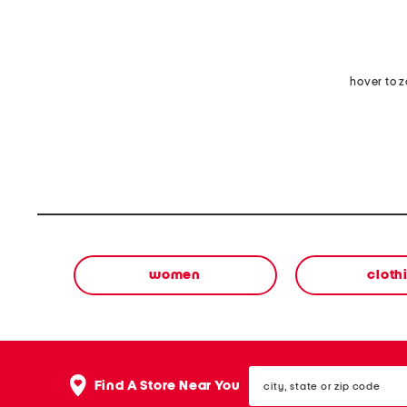
hover to 
women
cloth
city,
Find A Store Near You
state
or