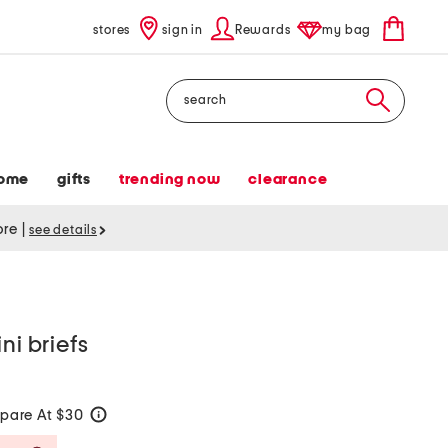
stores
sign in
Rewards
my bag
Search
ome
gifts
trending now
clearance
tore
|
see details
ni briefs
pare At $30
help