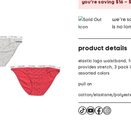
you’re saving $16 – $
we're so
is no lo
product details
elastic logo waistband, f
provides stretch, 3 pack 
assorted colors
pull on
cotton/elastane/polyest