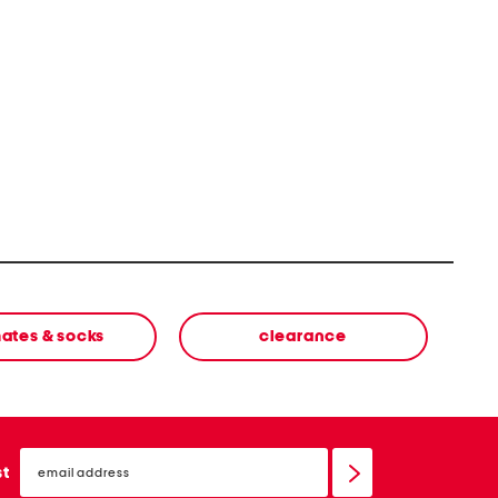
mates & socks
clearance
email
sign
st
up