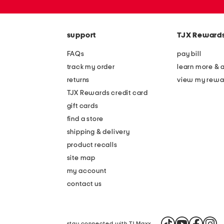
zip
code
support
TJX Reward
FAQs
pay bill
track my order
learn more & 
returns
view my rewa
TJX Rewards credit card
gift cards
find a store
shipping & delivery
product recalls
site map
my account
contact us
stay connected with TJ Maxx