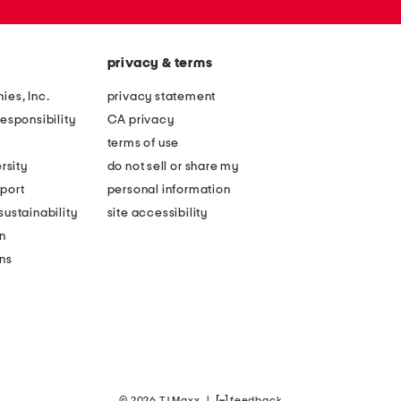
privacy & terms
ies, Inc.
privacy statement
esponsibility
CA privacy
terms of use
rsity
do not sell or share my
port
personal information
ustainability
site accessibility
n
ons
© 2026 TJ Maxx
|
feedback