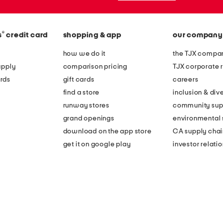
®
s
credit card
shopping & app
our company
how we do it
the TJX compan
apply
comparison pricing
TJX corporate r
rds
gift cards
careers
find a store
inclusion & dive
runway stores
community sup
grand openings
environmental s
download on the app store
CA supply chai
get it on google play
investor relati