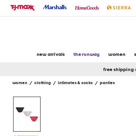
skip
to
navigation
skip
to
main
content
new arrivals
the runway
women
free shipping
women
/
clothing
/
intimates & socks
/
panties