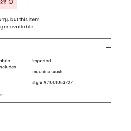
Savings Amount Help
21!
rry, but this item
nger available.
abric
imported
includes
machine wash
style #:1001053727
er