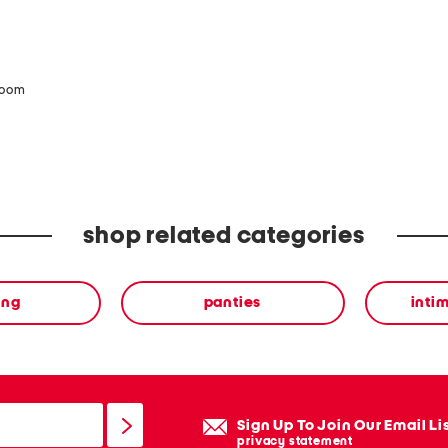
zoom
shop related categories
ing
panties
inti
Sign Up To Join Our Email Li
privacy statement