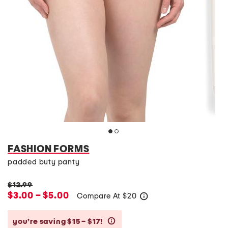
FASHION FORMS
padded buty panty
$12.99
$3.00 – $5.00
Compare At
$
20
help
you’re saving $15 – $17!
help