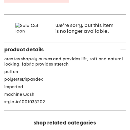
we're sorry, but this item
is no longer available.
product details
creates shapely curves and provides lift, soft and natural
looking, fabric provides stretch
pull on
polyester/spandex
imported
machine wash
style #:1001033202
shop related categories