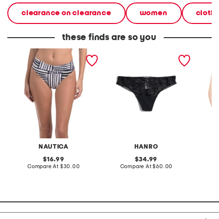
clearance on clearance
women
cloth
these finds are so you
core mid-rise fold over
holly lace brazillian panty
shape r
bikini bottoms
briefs
NAUTICA
HANRO
original
original
16.99
34.99
price:
compare
price:
compare
Compare At
$30.00
Compare At
$60.00
C
at
at
price:
price: