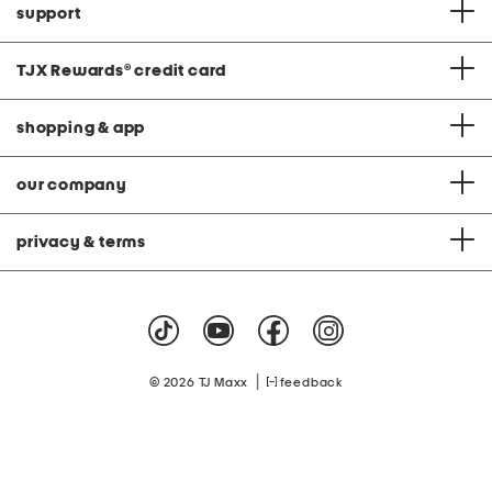
support
TJX Rewards
®
credit card
shopping & app
our company
privacy & terms
|
© 2026 TJ Maxx
feedback