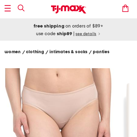
free shipping
on orders of $89+
use code
ship89
|
see details
women
clothing
intimates & socks
panties
/
/
/