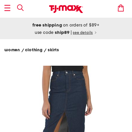
free shipping
on orders of $89+
use code
ship89
|
see details
women
clothing
skirts
/
/