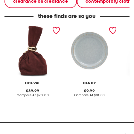
clearance on clearance
contemporary clothi
these finds are so you
made in italy suede gold
stoneware large dinner
layered
tone hardware dumpling
plate
skirt
bag
CHEVAL
DENBY
original
original
39.99
9.99
price:
compare
price:
compare
Compare At
$70.00
Compare At
$18.00
C
at
at
price:
price: