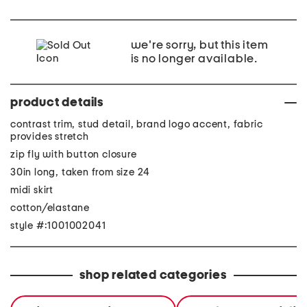
we're sorry, but this item
is no longer available.
product details
contrast trim, stud detail, brand logo accent, fabric
provides stretch
zip fly with button closure
30in long, taken from size 24
midi skirt
cotton/elastane
style #:1001002041
shop related categories