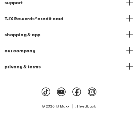
support
TJX Rewards
®
credit card
shopping & app
our company
privacy & terms
|
© 2026 TJ Maxx
feedback