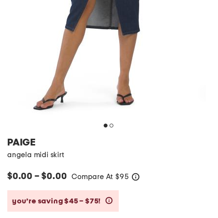
PAIGE
angela midi skirt
$0.00 – $0.00
Compare At
$
95
help
you’re saving $45 – $75!
help