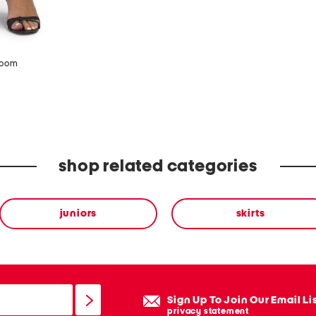
zoom
shop related categories
juniors
skirts
Sign Up To Join Our Email Li
privacy statement