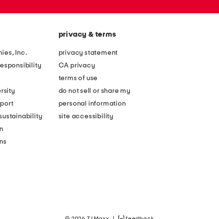
privacy & terms
ies, Inc.
privacy statement
esponsibility
CA privacy
terms of use
rsity
do not sell or share my
port
personal information
ustainability
site accessibility
n
ons
© 2026 TJ Maxx
|
feedback