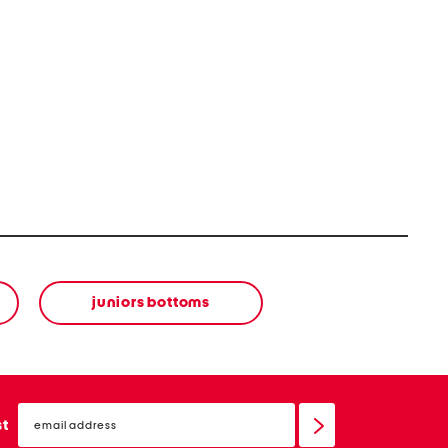
juniors bottoms
email
sign
st
up