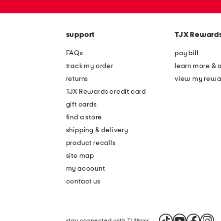
zip
code
support
TJX Reward
FAQs
pay bill
track my order
learn more & 
returns
view my rewa
TJX Rewards credit card
gift cards
find a store
shipping & delivery
product recalls
site map
my account
contact us
stay connected with TJ Maxx