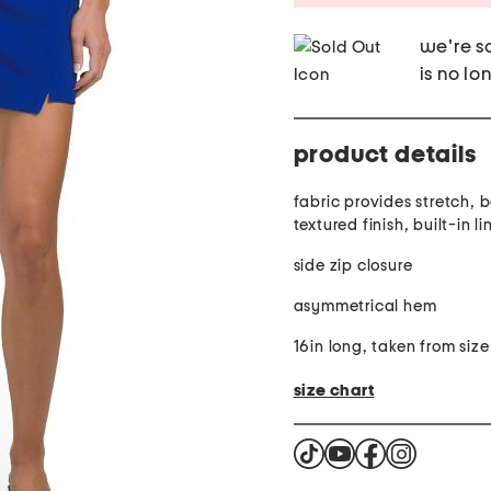
we're so
is no lo
product details
fabric provides stretch, 
textured finish, built-in li
side zip closure
asymmetrical hem
16in long, taken from size
size chart