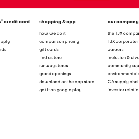
®
s
credit card
shopping & app
our company
how we do it
the TJX compan
apply
comparison pricing
TJX corporate r
rds
gift cards
careers
find a store
inclusion & dive
runway stores
community sup
grand openings
environmental s
download on the app store
CA supply chai
get it on google play
investor relati