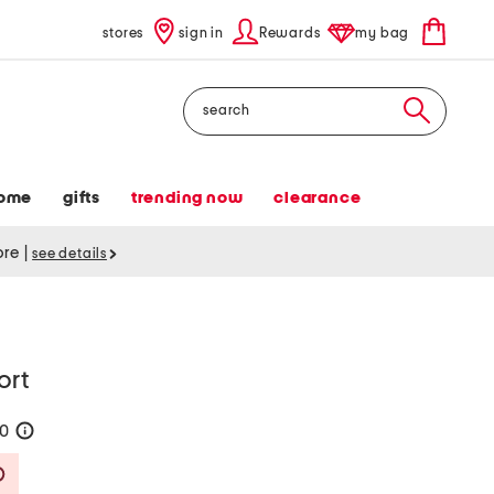
stores
sign in
Rewards
my bag
Search
ome
gifts
trending now
clearance
tore
|
see details
ort
40
help
Savings Amount Help