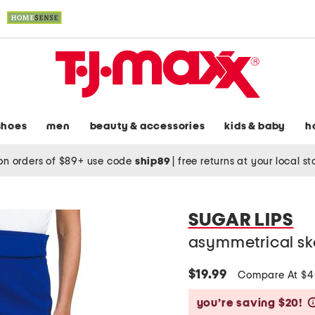
shoes
men
beauty & accessories
kids & baby
h
on orders of $89+ use code
ship89
|
free returns at your local s
SUGAR LIPS
asymmetrical sk
$19.99
Compare At $
you’re saving $20!