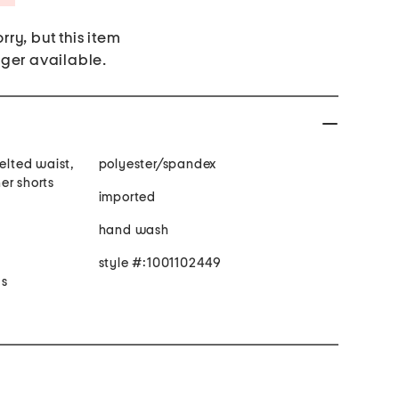
rry, but this item
nger available.
belted waist,
polyester/spandex
ner shorts
imported
hand wash
style #:1001102449
 s