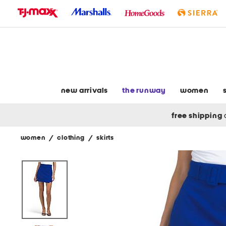
skip
to
navigation
skip
to
main
content
new arrivals
the runway
women
free shipping
women
/
clothing
/
skirts