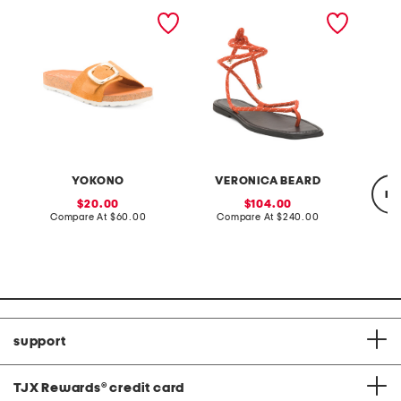
made in spain nubuck
carmina cord ankle wrap
cotton 
leather one band sandals
sandals
top
with oversized buckle
YOKONO
VERONICA BEARD
re
sale
sale
20.00
104.00
price:
compare
price:
compare
Compare At
$60.00
Compare At
$240.00
at
at
price:
price:
Co
support
TJX Rewards
®
credit card