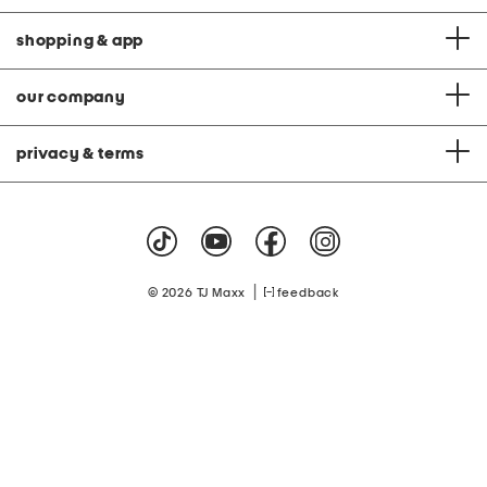
shopping & app
our company
privacy & terms
|
© 2026 TJ Maxx
feedback