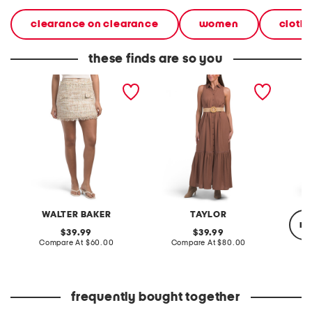
clearance on clearance
women
cloth
these finds are so you
vallery skirt
linen blend belted shirt
double 
dress
edge ti
with be
WALTER BAKER
TAYLOR
re
original
original
39.99
39.99
price:
compare
price:
compare
Compare At
$60.00
Compare At
$80.00
at
at
price:
price:
Co
frequently bought together