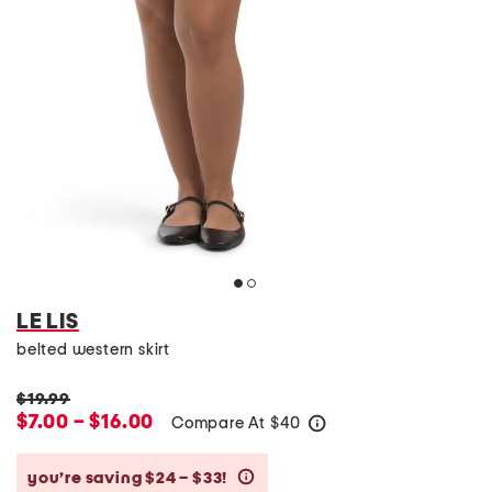
LE LIS
belted western skirt
$19.99
$7.00 – $16.00
Compare At
$
40
help
you’re saving $24 – $33!
help