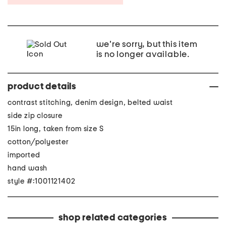
we're sorry, but this item
is no longer available.
product details
contrast stitching, denim design, belted waist
side zip closure
15in long, taken from size S
cotton/polyester
imported
hand wash
style #:1001121402
shop related categories