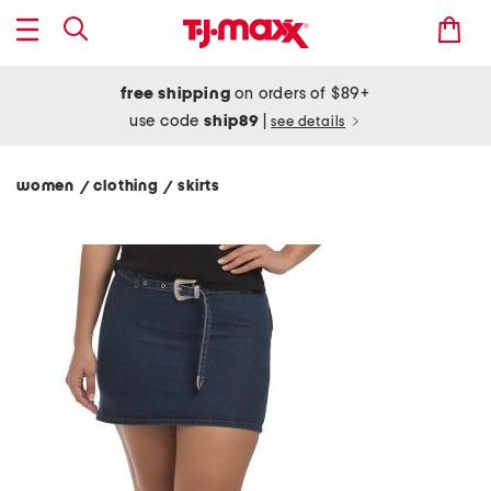
free shipping
on orders of $89+
use code
ship89
|
see details
women
clothing
skirts
/
/