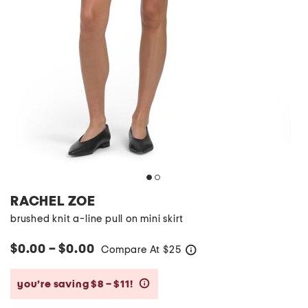
RACHEL ZOE
brushed knit a-line pull on mini skirt
$0.00 – $0.00
Compare At
$
25
help
you’re saving $8 – $11!
help