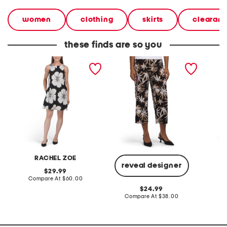
women
clothing
skirts
clearan
these finds are so you
linen blend low u back
petite pull on knit wide
pull on
mini dress
cropped pants
RACHEL ZOE
reveal designer
original
29.99
price:
compare
Compare At
$60.00
C
at
original
24.99
price:
price:
compare
Compare At
$38.00
at
price: