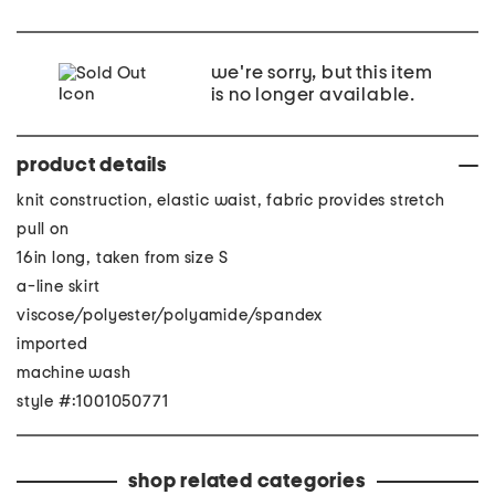
we're sorry, but this item
is no longer available.
product details
knit construction, elastic waist, fabric provides stretch
pull on
16in long, taken from size S
a-line skirt
viscose/polyester/polyamide/spandex
imported
machine wash
style #:1001050771
shop related categories