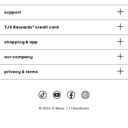
support
TJX Rewards
®
credit card
shopping & app
our company
privacy & terms
|
© 2026 TJ Maxx
feedback