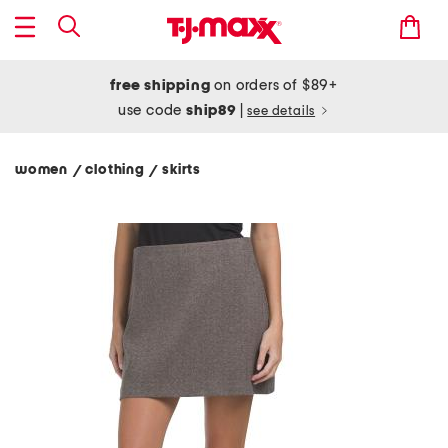
free shipping
on orders of $89+
use code
ship89
|
see details
women
clothing
skirts
/
/