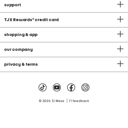
support
TJX Rewards
®
credit card
shopping & app
our company
privacy & terms
|
© 2026 TJ Maxx
feedback