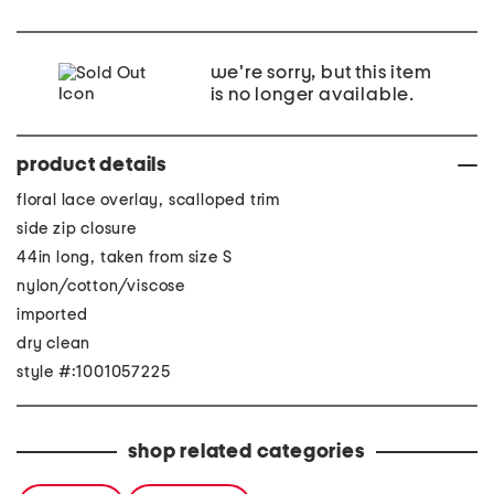
we're sorry, but this item
is no longer available.
product details
floral lace overlay, scalloped trim
side zip closure
44in long, taken from size S
nylon/cotton/viscose
imported
dry clean
style #:1001057225
shop related categories