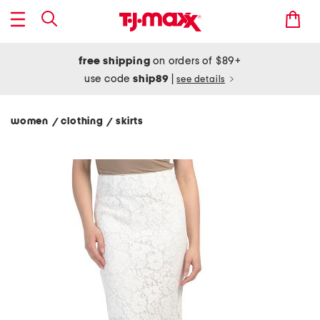
free shipping
on orders of $89+
use code
ship89
|
see details
women
clothing
skirts
/
/