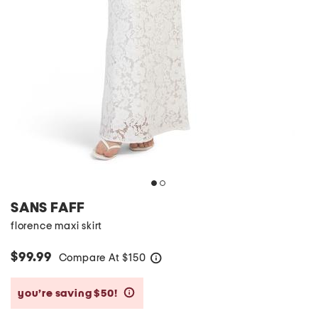
SANS FAFF
florence maxi skirt
$99.99
Compare At
$
150
help
you’re saving $50!
help