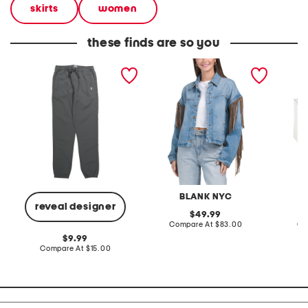
skirts
women
these finds are so you
boys 4-way stretch
denim shacket with fringe
55x29x
joggers
lovesea
BLANK NYC
L
reveal designer
original
49.99
price:
compare
Compare At
$83.00
Co
at
original
9.99
price:
price:
compare
Compare At
$15.00
at
price: