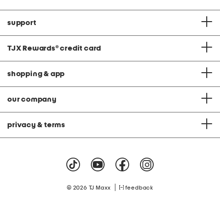
support
TJX Rewards
®
credit card
shopping & app
our company
privacy & terms
|
© 2026 TJ Maxx
feedback