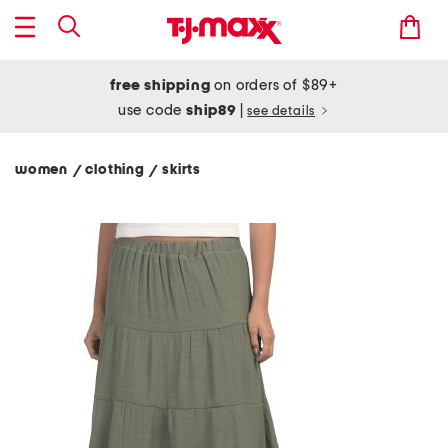
free shipping
on orders of $89+
use code
ship89
|
see details
women
clothing
skirts
/
/