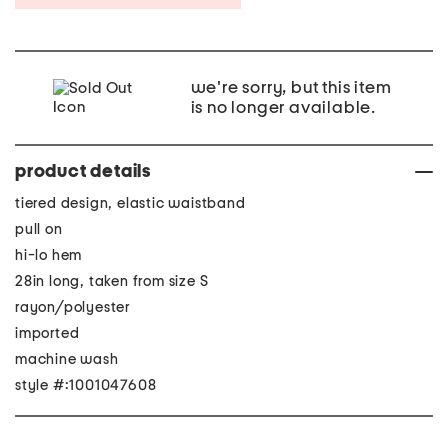
we're sorry, but this item
is no longer available.
product details
tiered design, elastic waistband
pull on
hi-lo hem
28in long, taken from size S
rayon/polyester
imported
machine wash
style #:1001047608