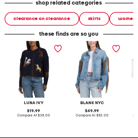
shop related categories
clearance on clearance
skirts
women
these finds are so you
polo button front horse
denim shacket with fringe
55x29x
cardigan
lovesea
LUNA IVY
BLANK NYC
L
original
original
19.99
49.99
price:
compare
price:
compare
Compare At
$38.00
Compare At
$83.00
Co
at
at
price:
price: