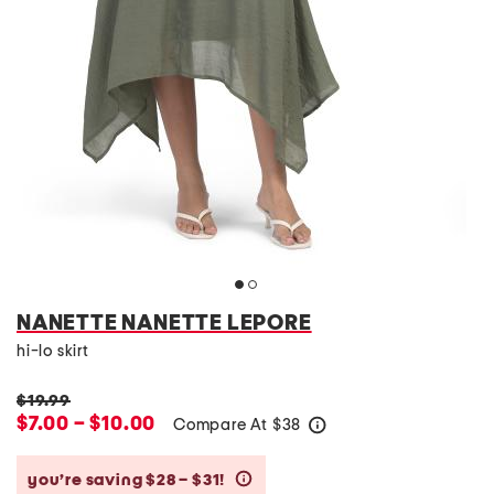
NANETTE NANETTE LEPORE
hi-lo skirt
$19.99
$7.00 – $10.00
Compare At
$
38
help
you’re saving $28 – $31!
help