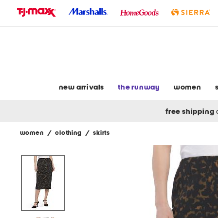
skip
to
navigation
skip
to
main
content
new arrivals
the runway
women
free shipping
women
/
clothing
/
skirts