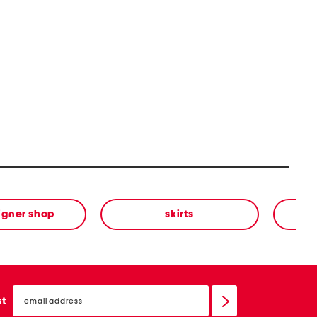
igner shop
skirts
email
sign
st
up