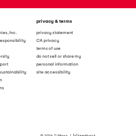
privacy & terms
ies, Inc.
privacy statement
esponsibility
CA privacy
terms of use
rsity
do not sell or share my
port
personal information
ustainability
site accessibility
n
ons
© 2026 TJ Maxx
|
feedback