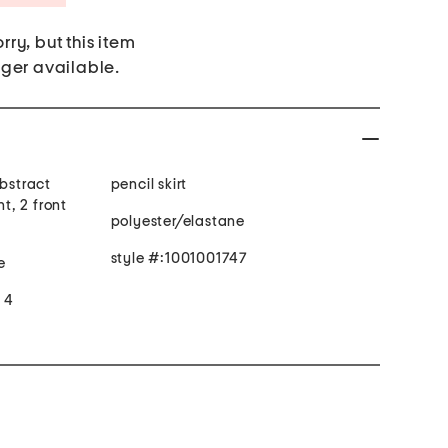
rry, but this item
nger available.
abstract
pencil skirt
nt, 2 front
polyester/elastane
style #:1001001747
e
e 4