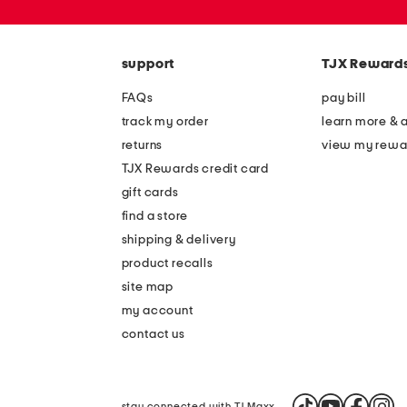
zip
code
support
TJX Reward
FAQs
pay bill
track my order
learn more & 
returns
view my rewa
TJX Rewards credit card
gift cards
find a store
shipping & delivery
product recalls
site map
my account
contact us
stay connected with TJ Maxx