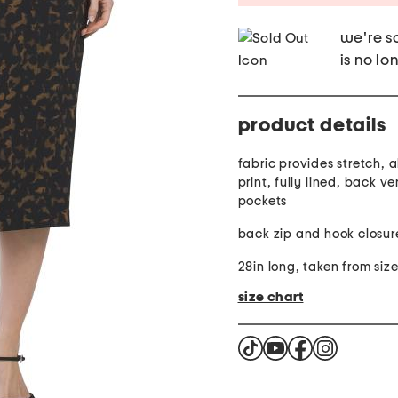
we're so
is no lo
product details
fabric provides stretch, 
print, fully lined, back ve
pockets
back zip and hook closur
28in long, taken from siz
size chart