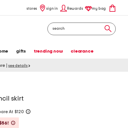
stores
sign in
Rewards
my bag
Search
ome
gifts
trending now
clearance
tore
|
see details
il skirt
are At $120
help
Savings Amount Help
$56!