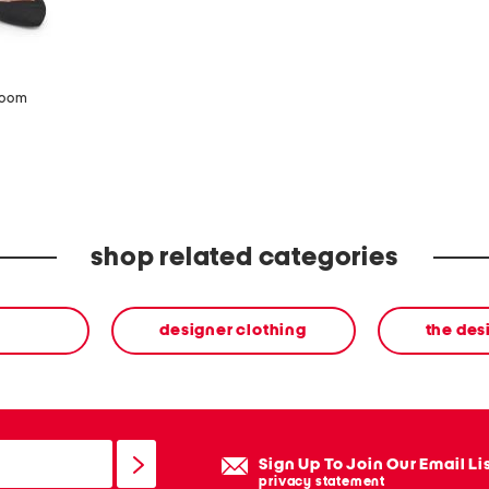
zoom
shop related categories
designer clothing
the des
Sign Up To Join Our Email Li
privacy statement