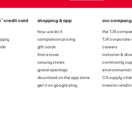
®
s
credit card
shopping & app
our company
how we do it
the TJX compan
apply
comparison pricing
TJX corporate r
rds
gift cards
careers
find a store
inclusion & dive
runway stores
community sup
grand openings
environmental s
download on the app store
CA supply chai
get it on google play
investor relati