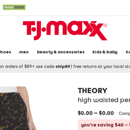
shoes
men
beauty & accessories
kids & baby
h
on orders of $89+ use code
ship89
|
free returns at your local s
THEORY
high waisted penc
$0.00 — $0.00
Comp
you’re saving $40 – 