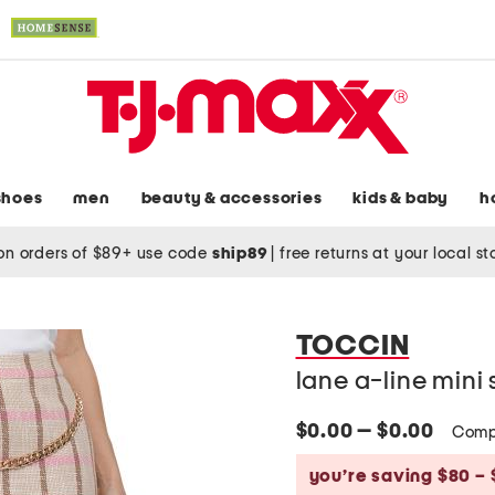
shoes
men
beauty & accessories
kids & baby
h
on orders of $89+ use code
ship89
|
free returns at your local s
TOCCIN
lane a-line mini s
$0.00 — $0.00
Comp
you’re saving $80 – 