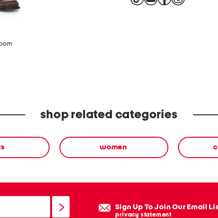
zoom
shop related categories
ts
women
c
Sign Up To Join Our Email Li
privacy statement