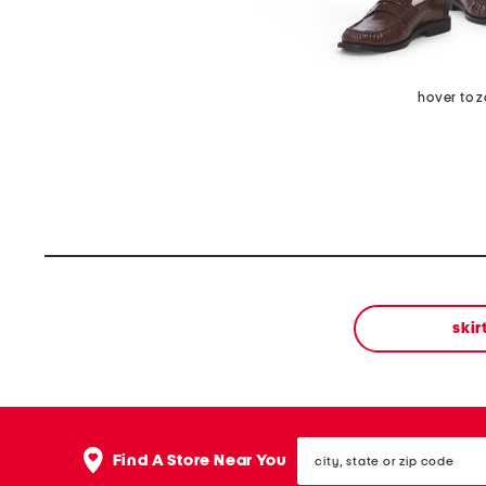
hover to 
skir
city,
Find A Store Near You
state
or