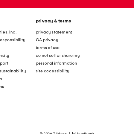
privacy & terms
ies, Inc.
privacy statement
esponsibility
CA privacy
terms of use
rsity
do not sell or share my
port
personal information
ustainability
site accessibility
n
ons
© 2026 TJ Maxx
|
feedback