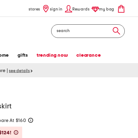
stores
sign in
Rewards
my bag
Search
ome
gifts
trending now
clearance
tore
|
see details
kirt
are At $160
help
Savings Amount Help
$124!