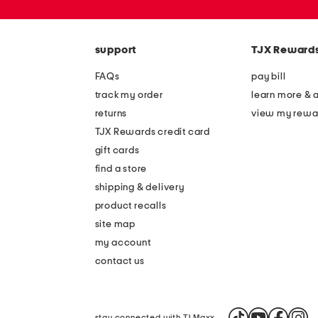
zip
code
support
TJX Reward
FAQs
pay bill
track my order
learn more & 
returns
view my rewa
TJX Rewards credit card
gift cards
find a store
shipping & delivery
product recalls
site map
my account
contact us
stay connected with TJ Maxx