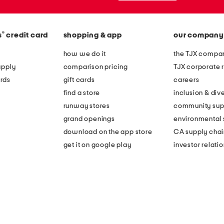
®
s
credit card
shopping & app
our company
how we do it
the TJX compan
apply
comparison pricing
TJX corporate r
rds
gift cards
careers
find a store
inclusion & dive
runway stores
community sup
grand openings
environmental s
download on the app store
CA supply chai
get it on google play
investor relati