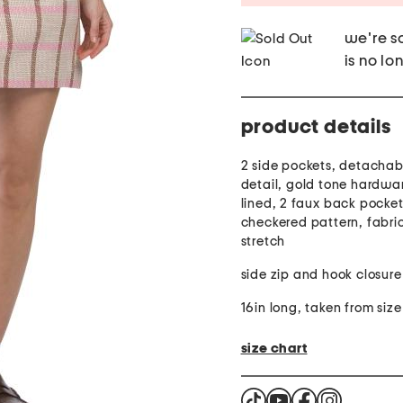
we're so
is no lo
product details
2 side pockets, detachab
detail, gold tone hardwar
lined, 2 faux back pocket
checkered pattern, fabri
stretch
side zip and hook closure
16in long, taken from size
size chart