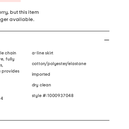
rry, but this item
nger available.
le chain
a-line skirt
e, fully
cotton/polyester/elastane
s,
c provides
imported
dry clean
style #:1000937048
 4