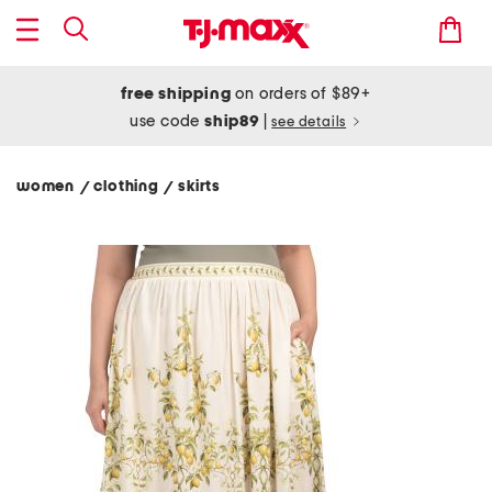
free shipping
on orders of $89+
use code
ship89
|
see details
women
clothing
skirts
/
/