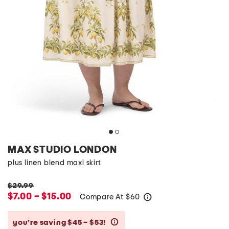
MAX STUDIO LONDON
plus linen blend maxi skirt
$29.99
$7.00 – $15.00
Compare At
$
60
help
you’re saving $45 – $53!
help