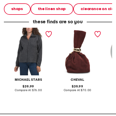
shops
the linen shop
clearance on cle
these finds are so you
cali ribbed zip up sweater
made in italy suede gold
stonewa
tone hardware dumpling
plate
bag
MICHAEL STARS
CHEVAL
original
original
39.99
39.99
price:
compare
price:
compare
Compare At
$76.00
Compare At
$70.00
C
at
at
price:
price: