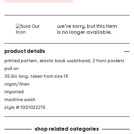
we're sorry, but this item
is no longer available.
product details
printed pattern, elastic back waistband, 2 front pockets
pull on
35.5in long, taken from size 1X
rayon/linen
imported
machine wash
style #:1001022215
shop related categories