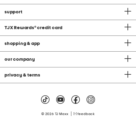
support
TJX Rewards
®
credit card
shopping & app
our company
privacy & terms
|
© 2026 TJ Maxx
feedback