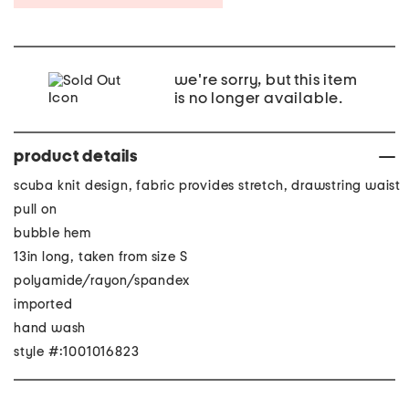
we're sorry, but this item
is no longer available.
product details
scuba knit design, fabric provides stretch, drawstring waist
pull on
bubble hem
13in long, taken from size S
polyamide/rayon/spandex
imported
hand wash
style #:1001016823