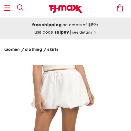
free shipping
on orders of $89+
use code
ship89
|
see details
women
clothing
skirts
/
/