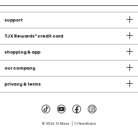
support
TJX Rewards
®
credit card
shopping & app
our company
privacy & terms
|
© 2026 TJ Maxx
feedback