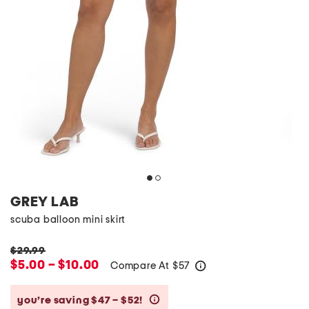
GREY LAB
scuba balloon mini skirt
$29.99
$5.00 – $10.00
Compare At
$
57
help
you’re saving $47 – $52!
help