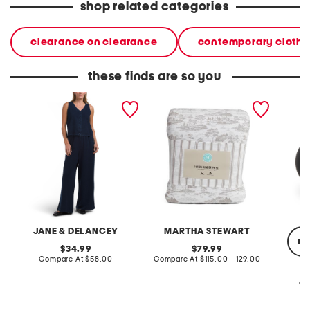
shop related categories
clearance on clearance
contemporary clothi
these finds are so you
2pc light loop back french
cotton percale farmhouse
made in
terry front button crop top
toile comforter set
black p
pantsuit
JANE & DELANCEY
MARTHA STEWART
re
original
original
34.99
79.99
price:
compare
price:
compare
Compare At
$58.00
Compare At
$115.00 - 129.00
at
at
price:
price:
Co