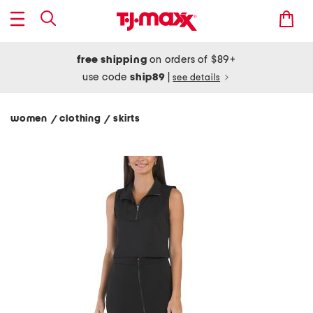
free shipping
on orders of $89+
use code
ship89
|
see details
women
clothing
skirts
/
/