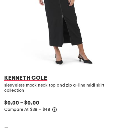
KENNETH COLE
sleeveless mock neck top and zip a-line midi skirt
collection
$0.00 – $0.00
Compare At
$
38 – $48
help