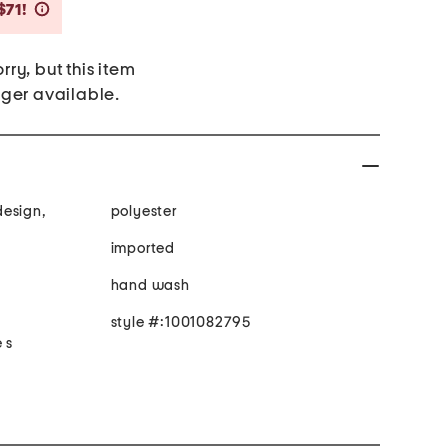
Savings Amount Help
$71!
rry, but this item
nger available.
design,
polyester
imported
hand wash
style #:1001082795
 s