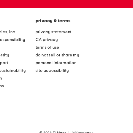
privacy & terms
ies, Inc.
privacy statement
esponsibility
CA privacy
terms of use
rsity
do not sell or share my
port
personal information
ustainability
site accessibility
n
ons
© 2026 TJ Maxx
|
feedback