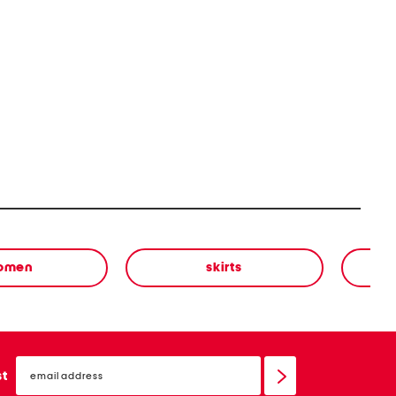
omen
skirts
email
sign
st
up