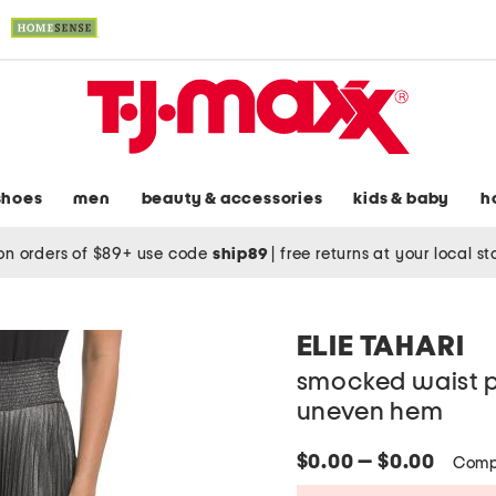
shoes
men
beauty & accessories
kids & baby
h
on orders of $89+ use code
ship89
|
free returns at your local s
ELIE TAHARI
smocked waist pl
uneven hem
$0.00 — $0.00
Comp