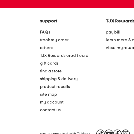
zip
code
support
TJX Reward
FAQs
pay bill
track my order
learn more & 
returns
view my rewa
TJX Rewards credit card
gift cards
find a store
shipping & delivery
product recalls
site map
my account
contact us
stay connected with TJ Maxx