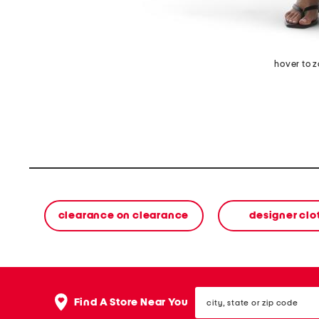
hover to 
clearance on clearance
designer clo
city,
Find A Store Near You
state
or