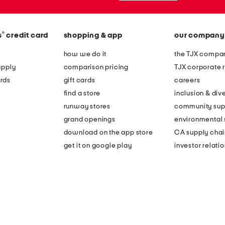
®
s
credit card
shopping & app
our company
how we do it
the TJX compan
apply
comparison pricing
TJX corporate r
rds
gift cards
careers
find a store
inclusion & dive
runway stores
community sup
grand openings
environmental s
download on the app store
CA supply chai
get it on google play
investor relati