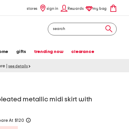
stores
sign in
Rewards
my bag
Search
ome
gifts
trending now
clearance
tore
|
see details
eated metallic midi skirt with
are At $120
help