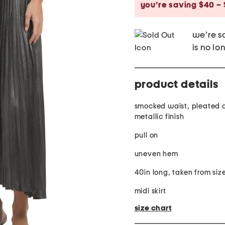
you’re saving $40 – 
we're so
is no lo
product details
smocked waist, pleated 
metallic finish
pull on
uneven hem
40in long, taken from size
midi skirt
size chart