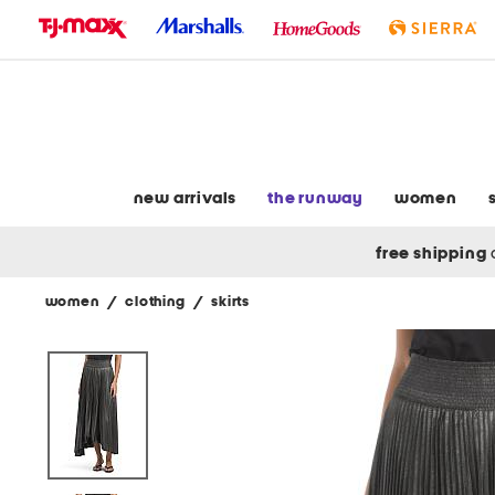
skip
to
navigation
skip
to
main
content
new arrivals
the runway
women
free shipping
women
/
clothing
/
skirts