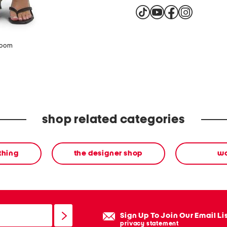
zoom
shop related categories
thing
the designer shop
w
Sign Up To Join Our Email Li
privacy statement