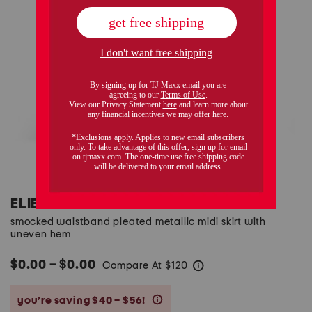
ELIE TAHARI
smocked waistband pleated metallic midi skirt with
uneven hem
$0.00 – $0.00
Compare At
$
120
help
you’re saving $40 – $56!
help