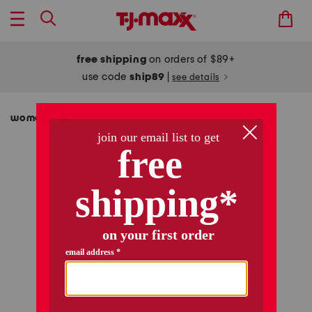
free shipping
on orders of $89+
use code
ship89
|
see details
women
clothing
skirts
/
/