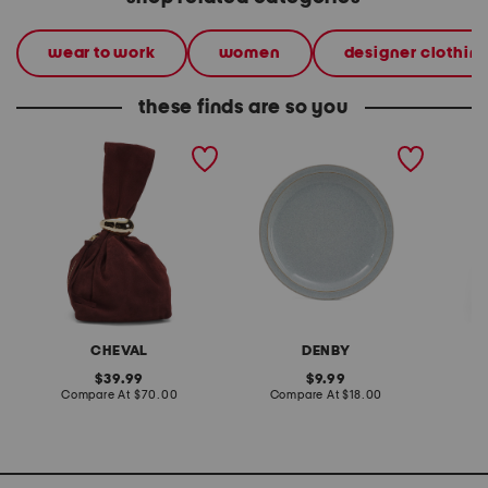
wear to work
women
designer clothin
these finds are so you
made in italy suede gold
stoneware large dinner
layered
tone hardware dumpling
plate
skirt
bag
CHEVAL
DENBY
original
original
39.99
9.99
price:
compare
price:
compare
Compare At
$70.00
Compare At
$18.00
C
at
at
price:
price: