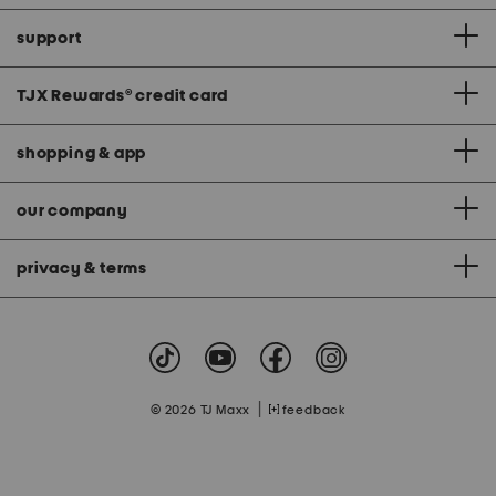
support
TJX Rewards
®
credit card
shopping & app
our company
privacy & terms
|
© 2026 TJ Maxx
feedback