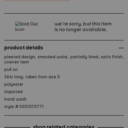
we're sorry, but this item
is no longer available.
product details
pleated design, smocked waist, partially lined, satin finish,
uneven hem
pull on
36in long, taken from size S
polyester
imported
hand wash
style #:1001070771
shop related categories