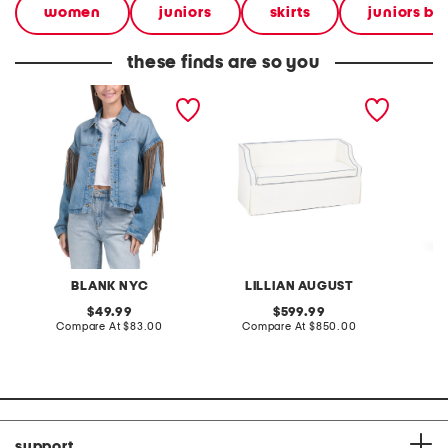
women
juniors
skirts
juniors bo
these finds are so you
denim shacket with fringe
55x29x25 low back
linen b
loveseat with storage
dress
BLANK NYC
LILLIAN AUGUST
original
original
49.99
599.99
price:
compare
price:
compare
Compare At
$83.00
Compare At
$850.00
Co
at
at
price:
price:
support