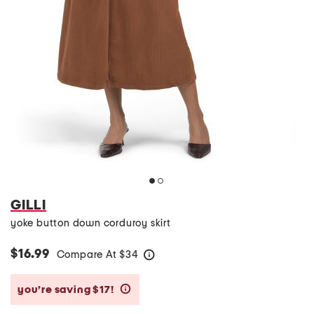
GILLI
yoke button down corduroy skirt
$16.99
Compare At
$
34
help
you’re saving $17!
help