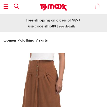
free shipping
on orders of $89+
use code
ship89
|
see details
women
clothing
skirts
/
/