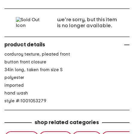
we're sorry, but this item
is no longer available.
product details
corduroy texture, pleated front
button front closure
34in long, taken from size S
polyester
imported
hand wash
style #:1001053279
shop related categories