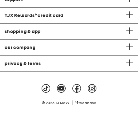
TJX Rewards
®
credit card
shopping & app
our company
privacy & terms
|
© 2026 TJ Maxx
feedback