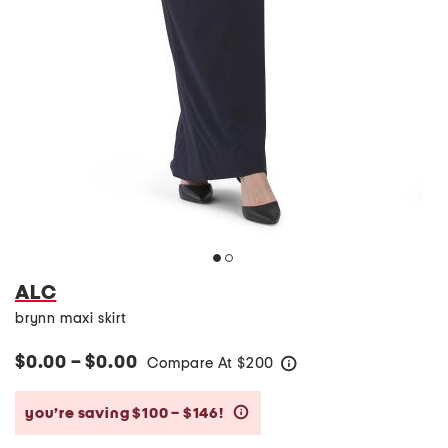
ALC
brynn maxi skirt
$0.00 – $0.00
Compare At
$
200
help
you’re saving $100 – $146!
help