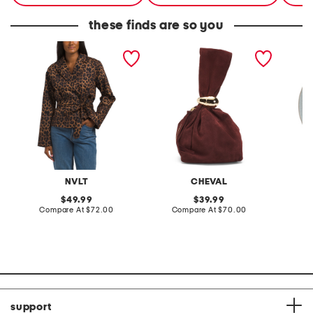
these finds are so you
leopard cropped trench
made in italy suede gold
stonewa
coat
tone hardware dumpling
plate
bag
NVLT
CHEVAL
original
original
49.99
39.99
price:
compare
price:
compare
Compare At
$72.00
Compare At
$70.00
C
at
at
price:
price:
support