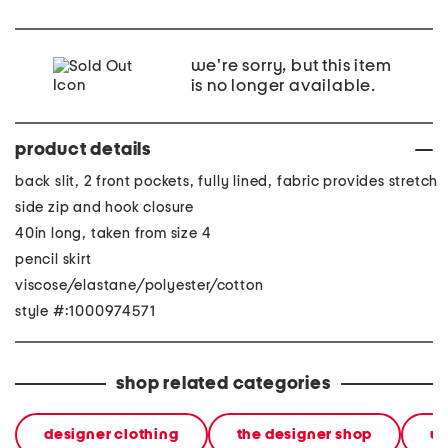
we're sorry, but this item
is no longer available.
product details
back slit, 2 front pockets, fully lined, fabric provides stretch
side zip and hook closure
40in long, taken from size 4
pencil skirt
viscose/elastane/polyester/cotton
style #:1000974571
shop related categories
designer clothing
the designer shop
w