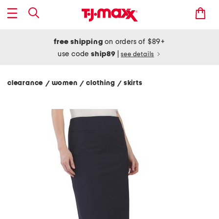
free shipping
on orders of $89+
use code
ship89
|
see details
clearance
women
clothing
skirts
/
/
/