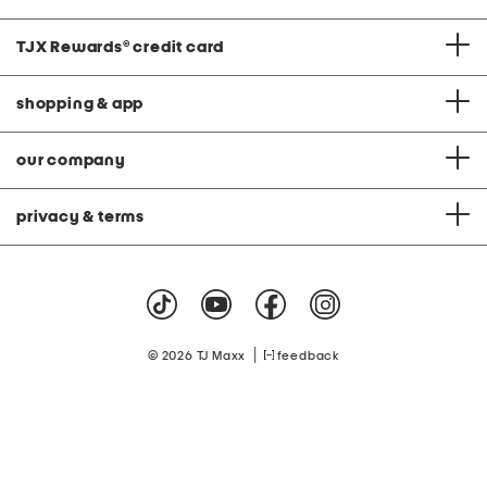
TJX Rewards
®
credit card
shopping & app
our company
privacy & terms
|
© 2026 TJ Maxx
feedback