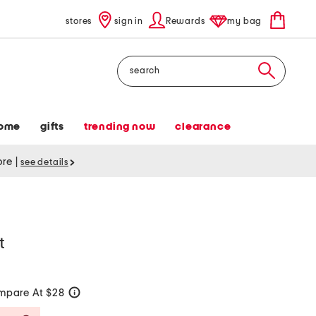
stores
sign in
Rewards
my bag
Search
ome
gifts
trending now
clearance
tore
|
see details
t
mpare At $28
help