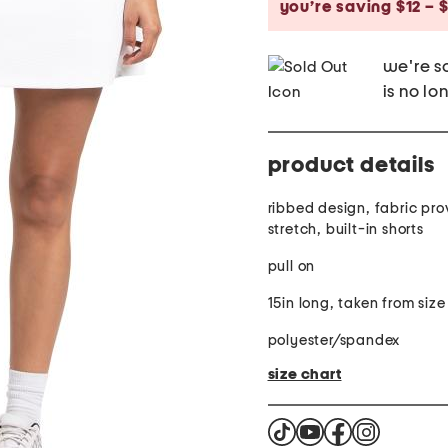
you’re saving $12 – $
we're so
is no lo
product details
ribbed design, fabric pro
stretch, built-in shorts
pull on
15in long, taken from siz
polyester/spandex
size chart