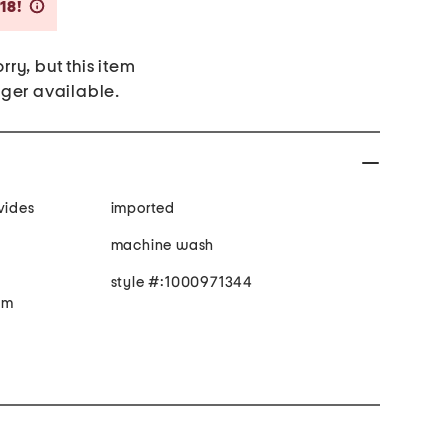
Savings Amount Help
18!
rry, but this item
nger available.
vides
imported
machine wash
style #:1000971344
e m