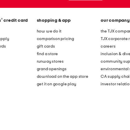
®
s
credit card
shopping & app
our company
how we do it
the TJX compan
apply
comparison pricing
TJX corporate r
rds
gift cards
careers
find a store
inclusion & dive
runway stores
community sup
grand openings
environmental s
download on the app store
CA supply chai
get it on google play
investor relati