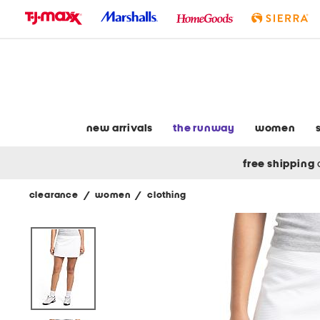
skip
to
navigation
skip
to
main
content
new arrivals
the runway
women
free shipping
clearance
/
women
/
clothing