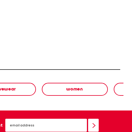
ivewear
women
email
sign
st
up