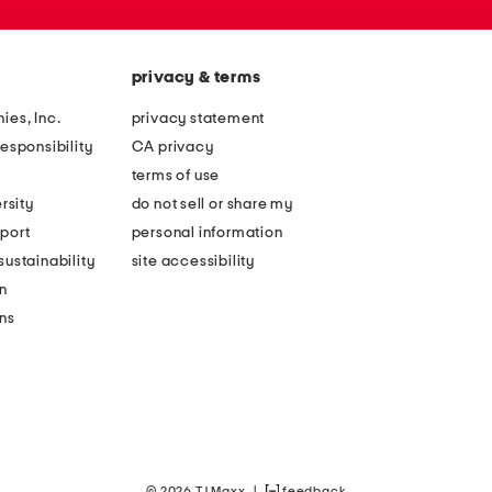
privacy & terms
ies, Inc.
privacy statement
esponsibility
CA privacy
terms of use
rsity
do not sell or share my
port
personal information
ustainability
site accessibility
n
ons
© 2026 TJ Maxx
|
feedback