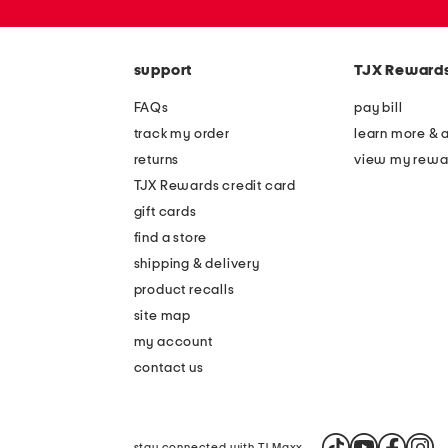
zip
code
support
TJX Reward
FAQs
pay bill
track my order
learn more & 
returns
view my rewa
TJX Rewards credit card
gift cards
find a store
shipping & delivery
product recalls
site map
my account
contact us
stay connected with TJ Maxx