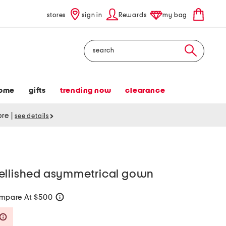
stores
sign in
Rewards
my bag
Search
ome
gifts
trending now
clearance
tore
|
see details
ellished asymmetrical gown
mpare At $500
help
Savings Amount Help