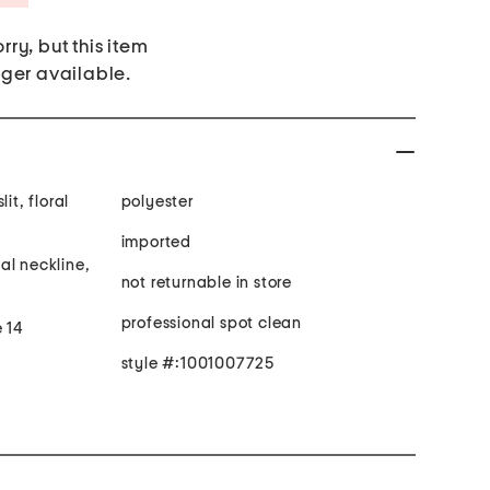
rry, but this item
nger available.
it, floral
polyester
imported
al neckline,
not returnable in store
professional spot clean
e 14
style #:1001007725