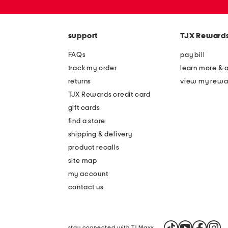
zip
code
support
TJX Reward
FAQs
pay bill
track my order
learn more & 
returns
view my rewa
TJX Rewards credit card
gift cards
find a store
shipping & delivery
product recalls
site map
my account
contact us
stay connected with TJ Maxx