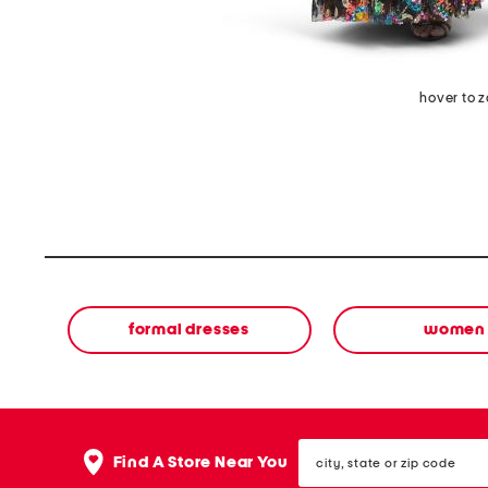
hover to 
formal dresses
women
city,
Find A Store Near You
state
or