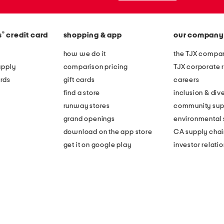
®
s
credit card
shopping & app
our company
how we do it
the TJX compan
apply
comparison pricing
TJX corporate r
rds
gift cards
careers
find a store
inclusion & dive
runway stores
community sup
grand openings
environmental s
download on the app store
CA supply chai
get it on google play
investor relati