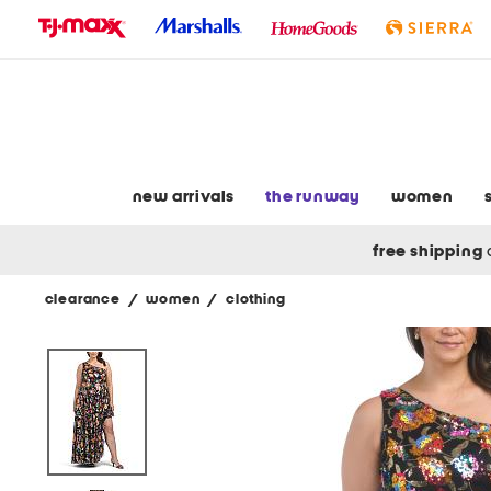
skip
to
navigation
skip
to
main
content
new arrivals
the runway
women
free shipping
clearance
/
women
/
clothing