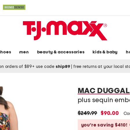
shoes
men
beauty & accessories
kids & baby
h
on orders of $89+ use code
ship89
|
free returns at your local s
MAC DUGGAL
plus sequin emb
original
new
$249.99
$90.00
Co
price:
price:
you’re saving $410!