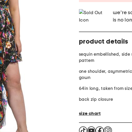
we're so
is no lo
product details
sequin embellished, side sl
pattern
one shoulder, asymmetric
gown
64in long, taken from siz
back zip closure
size chart