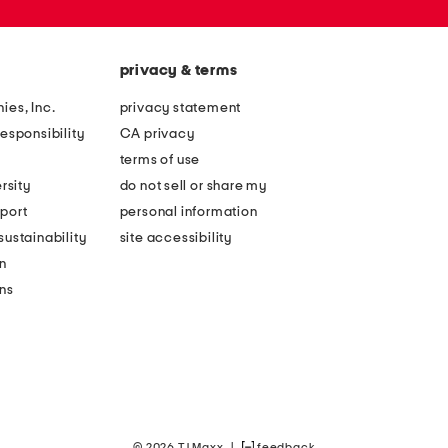
privacy & terms
ies, Inc.
privacy statement
esponsibility
CA privacy
terms of use
rsity
do not sell or share my
port
personal information
ustainability
site accessibility
n
ons
© 2026 TJ Maxx
|
feedback