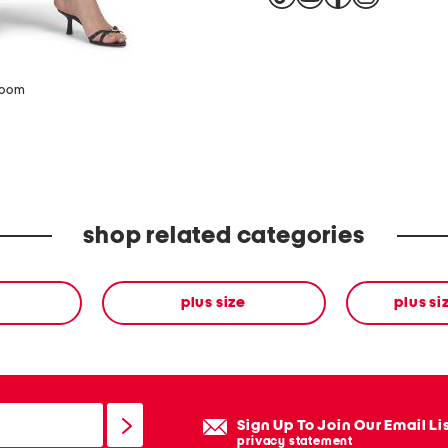
zoom
shop related categories
plus size
plus si
Sign Up To Join Our Email Li
privacy statement