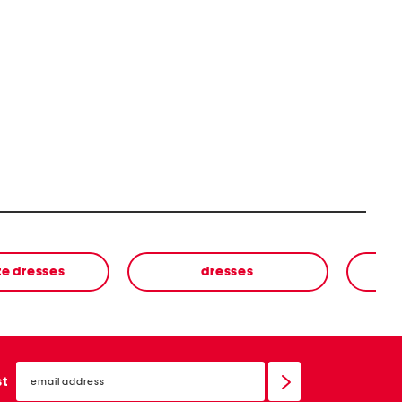
ze dresses
dresses
email
sign
st
up