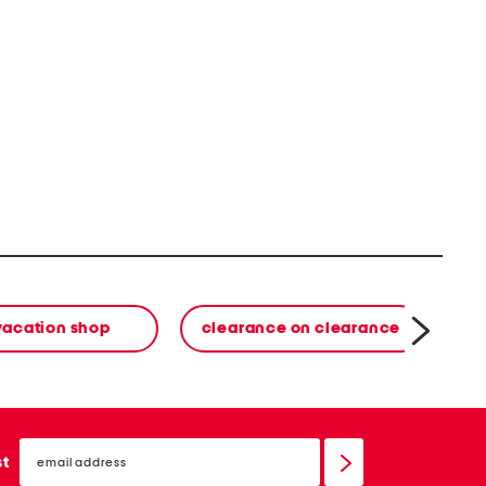
vacation shop
clearance on clearance
email
sign
st
up