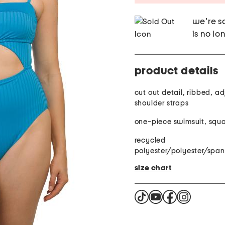
we're so
is no lo
product details
cut out detail, ribbed, a
shoulder straps
one-piece swimsuit, squ
recycled
polyester/polyester/spa
size chart