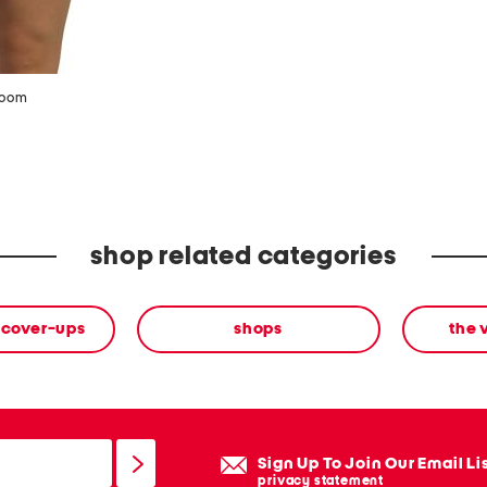
zoom
shop related categories
 cover-ups
shops
the 
Sign Up To Join Our Email Li
privacy statement