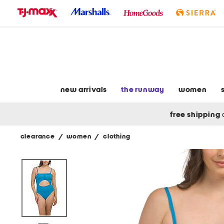
skip
to
navigation
skip
to
main
content
new arrivals
the runway
women
free shipping
clearance
/
women
/
clothing