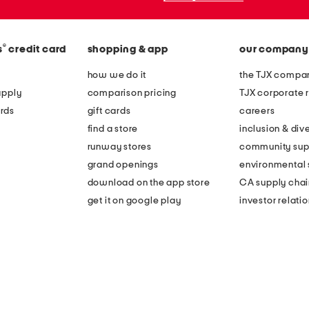
®
s
credit card
shopping & app
our company
how we do it
the TJX compan
apply
comparison pricing
TJX corporate r
rds
gift cards
careers
find a store
inclusion & dive
runway stores
community sup
grand openings
environmental s
download on the app store
CA supply chai
get it on google play
investor relati