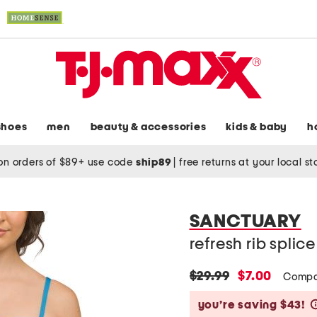
shoes
men
beauty & accessories
kids & baby
h
on orders of $89+ use code
ship89
|
free returns at your local s
SANCTUARY
refresh rib spli
original
new
$29.99
$7.00
Compa
price:
price:
you’re saving $43!