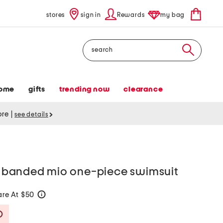
stores
sign in
Rewards
my bag
Search
ome
gifts
trending now
clearance
tore
|
see details
ce banded mio one-piece swimsuit
re At $50
help
Savings Amount Help