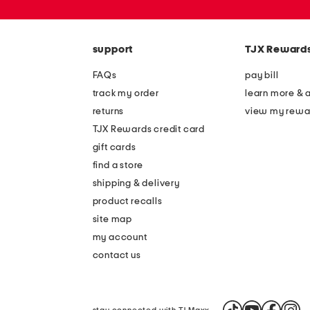
or
zip
code
support
TJX Reward
FAQs
pay bill
track my order
learn more & 
returns
view my rewa
TJX Rewards credit card
gift cards
find a store
shipping & delivery
product recalls
site map
my account
contact us