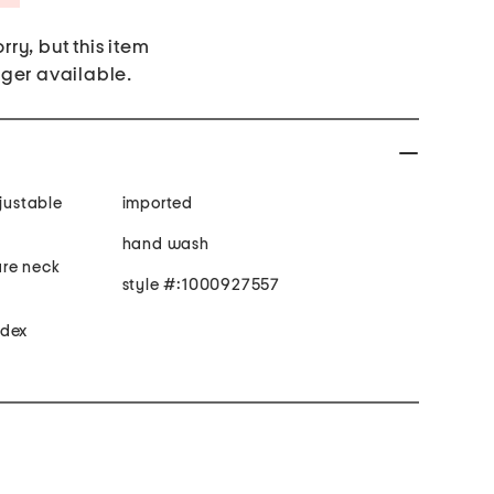
rry, but this item
nger available.
djustable
imported
hand wash
are neck
style #:1000927557
ndex