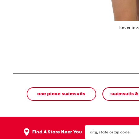
hover to 
one piece swimsuits
swimsuits &
city,
Find A Store Near You
state