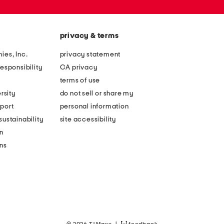
privacy & terms
ies, Inc.
privacy statement
esponsibility
CA privacy
terms of use
rsity
do not sell or share my
port
personal information
ustainability
site accessibility
n
ons