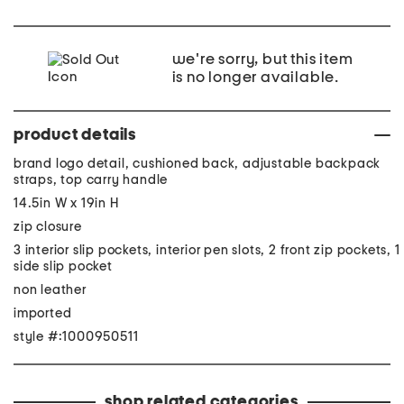
we're sorry, but this item
is no longer available.
product details
brand logo detail, cushioned back, adjustable backpack
straps, top carry handle
14.5in W x 19in H
zip closure
3 interior slip pockets, interior pen slots, 2 front zip pockets, 1
side slip pocket
non leather
imported
style #:1000950511
shop related categories