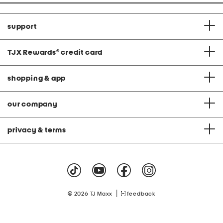
support
TJX Rewards
®
credit card
shopping & app
our company
privacy & terms
|
© 2026 TJ Maxx
feedback