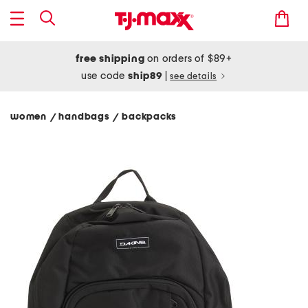
free shipping
on orders of $89+
use code
ship89
|
see details
women
handbags
backpacks
/
/