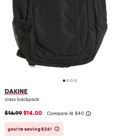
DAKINE
class backpack
$16.99
$14.00
Compare At
$
40
help
you’re saving $26!
help