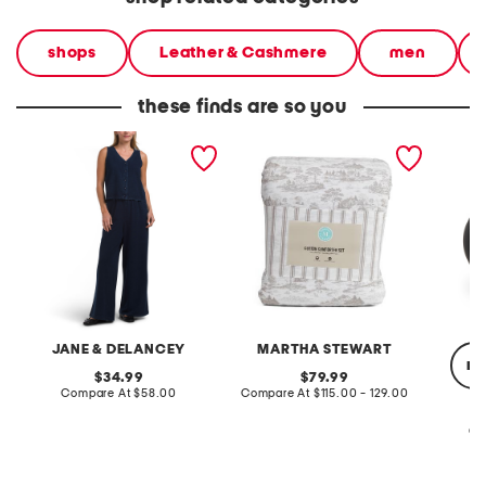
shops
Leather & Cashmere
men
these finds are so you
2pc light loop back french
cotton percale farmhouse
made in
terry front button crop top
toile comforter set
black p
pantsuit
JANE & DELANCEY
MARTHA STEWART
re
original
original
34.99
79.99
price:
compare
price:
compare
Compare At
$58.00
Compare At
$115.00 - 129.00
at
at
price:
price:
Co