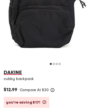
DAKINE
cubby backpack
$12.99
Compare At
$
30
help
you’re saving $17!
help