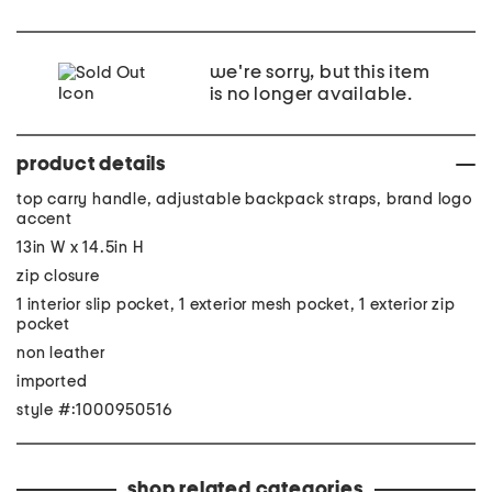
we're sorry, but this item
is no longer available.
product details
top carry handle, adjustable backpack straps, brand logo
accent
13in W x 14.5in H
zip closure
1 interior slip pocket, 1 exterior mesh pocket, 1 exterior zip
pocket
non leather
imported
style #:1000950516
shop related categories