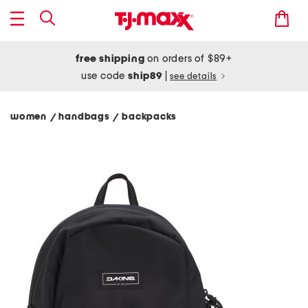
free shipping
on orders of $89+
use code
ship89
|
see details
women
handbags
backpacks
/
/