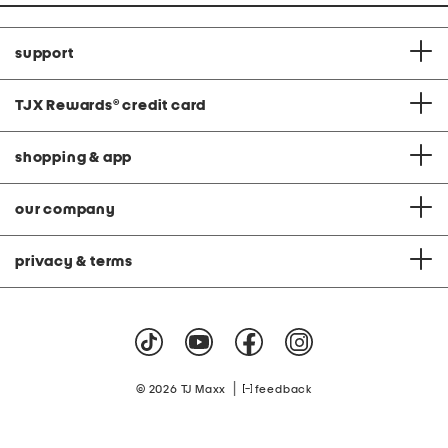
support
TJX Rewards
®
credit card
shopping & app
our company
privacy & terms
|
© 2026 TJ Maxx
feedback