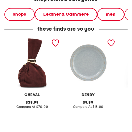
shops
Leather & Cashmere
men
these finds are so you
made in italy suede gold
stoneware large dinner
layered
tone hardware dumpling
plate
skirt
bag
CHEVAL
DENBY
original
original
39.99
9.99
price:
compare
price:
compare
Compare At
$70.00
Compare At
$18.00
C
at
at
price:
price: