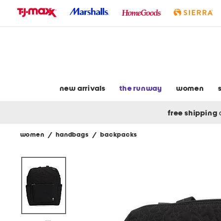
skip
to
navigation
skip
to
main
content
new arrivals
the runway
women
free shipping
women
/
handbags
/
backpacks