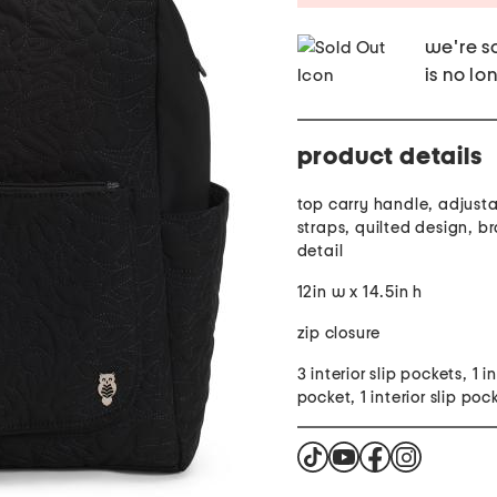
we're so
is no lo
product details
top carry handle, adjust
straps, quilted design, b
detail
12in w x 14.5in h
zip closure
3 interior slip pockets, 1 in
pocket, 1 interior slip pocket, 1 front