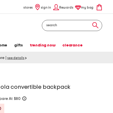
stores
sign in
Rewards
my bag
Search
ome
gifts
trending now
clearance
tore
|
see details
yola convertible backpack
are At $80
help
Savings Amount Help