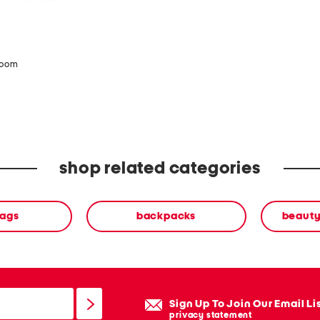
zoom
shop related categories
ags
backpacks
beauty
Sign Up To Join Our Email Li
privacy statement