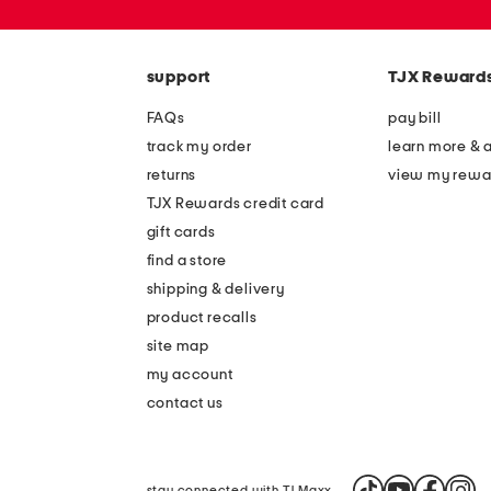
zip
code
support
TJX Reward
FAQs
pay bill
track my order
learn more & 
returns
view my rewa
TJX Rewards credit card
gift cards
find a store
shipping & delivery
product recalls
site map
my account
contact us
stay connected with TJ Maxx