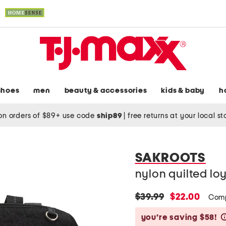
shoes
men
beauty & accessories
kids & baby
h
on orders of $89+ use code
ship89
|
free returns at your local s
SAKROOTS
nylon quilted lo
original
new
$39.99
$22.00
Comp
price:
price:
you’re saving $58!