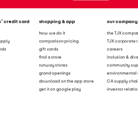
®
s
credit card
shopping & app
our company
how we do it
the TJX compan
apply
comparison pricing
TJX corporate r
rds
gift cards
careers
find a store
inclusion & dive
runway stores
community sup
grand openings
environmental s
download on the app store
CA supply chai
get it on google play
investor relati