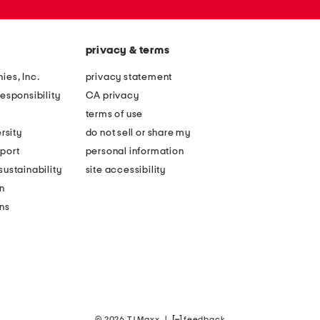
privacy & terms
ies, Inc.
privacy statement
esponsibility
CA privacy
terms of use
rsity
do not sell or share my
port
personal information
ustainability
site accessibility
n
ons
© 2026 TJ Maxx
|
feedback