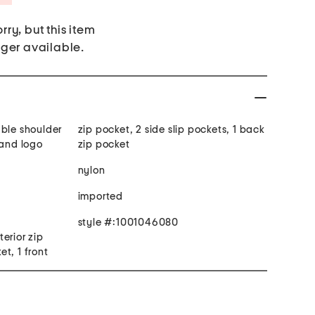
rry, but this item
nger available.
able shoulder
zip pocket, 2 side slip pockets, 1 back
rand logo
zip pocket
nylon
imported
style #:1001046080
terior zip