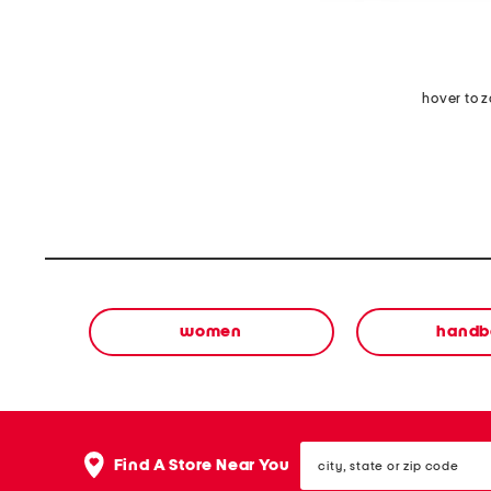
hover to 
women
handb
city,
Find A Store Near You
state
or