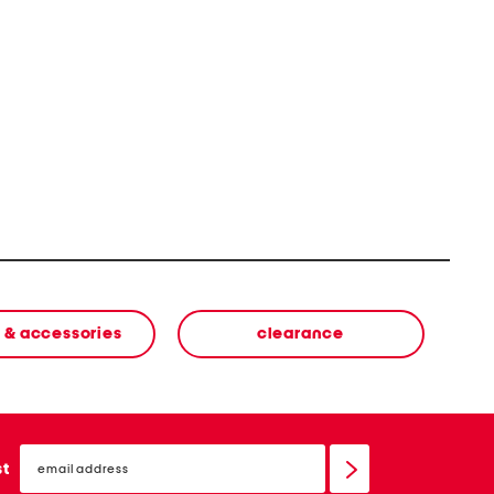
 & accessories
clearance
email
sign
st
up