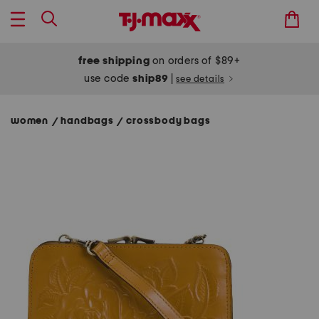
free shipping
on orders of $89+
use code
ship89
|
see details
women
handbags
crossbody bags
/
/