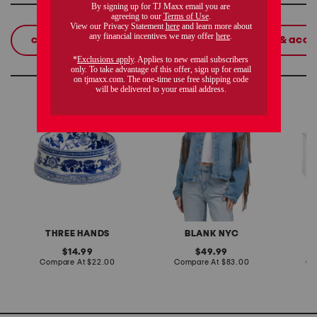
shop related categories
crossbody bags
women
beauty & acce
these finds are so you
chinoiserie ceramic pet
denim shacket with fringe
55x29x
bowl
lovesea
THREE HANDS
BLANK NYC
L
original
original
14.99
49.99
price:
compare
price:
compare
Compare At
$22.00
Compare At
$83.00
Co
at
at
price:
price: