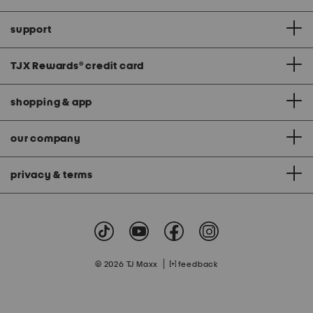
support
TJX Rewards
®
credit card
shopping & app
our company
privacy & terms
|
© 2026 TJ Maxx
feedback