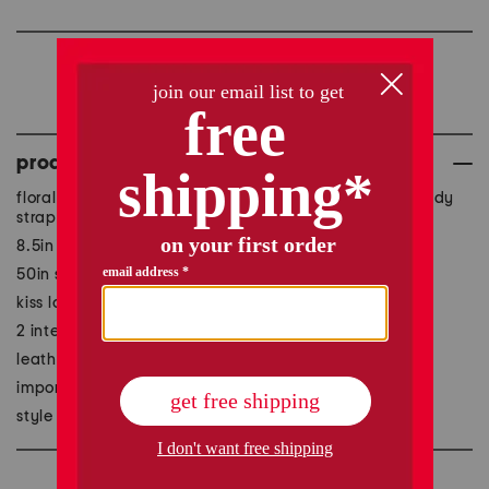
we're sorry, but this item
is no longer available.
product details
floral embossed front, adjustable detachable crossbody
strap, convertible style, gift box included
8.5in W x 7in H
50in strap, fully extended
kiss lock closure
2 interior slip pockets, 1 interior zip pocket
leather
imported
style #:1001065892