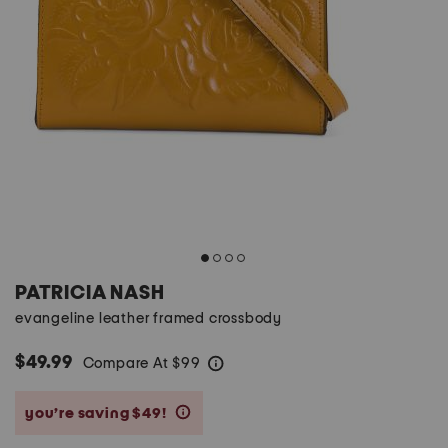
PATRICIA NASH
evangeline leather framed crossbody
$49.99
Compare At
$
99
help
you’re saving $49!
help