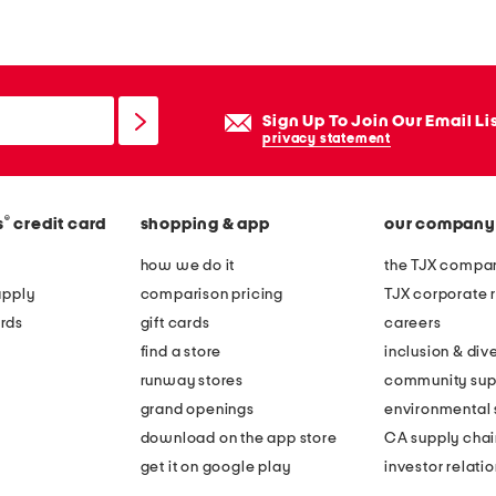
e
n
e
c
Sign Up To Join Our Email Li
k
privacy statement
m
a
®
s
credit card
shopping & app
our company
x
i
how we do it
the TJX compan
d
apply
comparison pricing
TJX corporate r
r
rds
gift cards
careers
e
find a store
inclusion & dive
s
runway stores
community sup
s
grand openings
environmental s
download on the app store
CA supply chai
get it on google play
investor relati