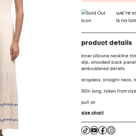
we're so
is no lo
product details
inner silicone neckline tr
slip, smocked back panel,
embroidered details
strapless, straight neck, 
50in long, taken from size
pull on
size chart