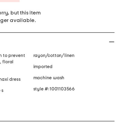
rry, but this item
nger available.
im to prevent
rayon/cotton/linen
 floral
imported
machine wash
maxi dress
style #:1001103566
 s