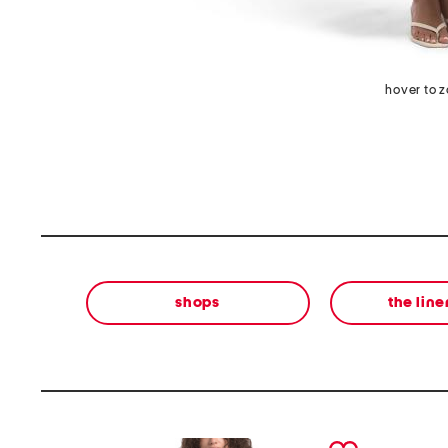
hover to 
shops
the lin
prev