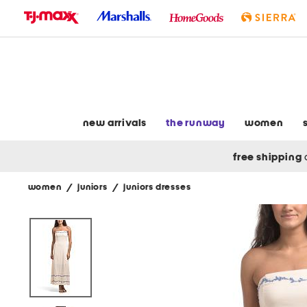
skip
to
navigation
skip
to
main
content
new arrivals
the runway
women
free shipping
women
/
juniors
/
juniors dresses