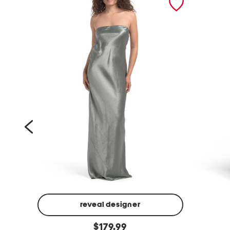
reveal designer
l
s
original
i
$
179.99