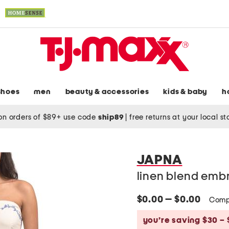
shoes
men
beauty & accessories
kids & baby
h
on orders of $89+ use code
ship89
|
free returns at your local s
JAPNA
linen blend embr
$0.00 — $0.00
Comp
you’re saving $30 – 