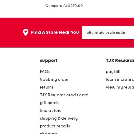
price:
t
n
Compare At $270.00
r
e
a
n
p
city,
b
Find A Store Near You
state
l
l
or
e
zip
e
code
s
n
s
support
TJX Reward
d
m
s
FAQs
pay bill
a
t
track my order
learn more & 
x
r
returns
view my rewa
i
a
TJX Rewards credit card
d
p
gift cards
r
l
find a store
e
e
shipping & delivery
s
s
product recalls
s
site map