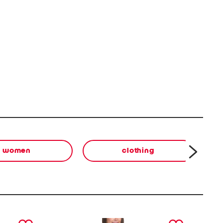
women
clothing
next