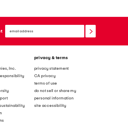
n
n
e
e
n
n
email
b
b
sign
st
up
l
l
e
e
n
n
privacy & terms
d
d
e
p
ies, Inc.
privacy statement
m
r
esponsibility
CA privacy
b
i
terms of use
r
n
rsity
do not sell or share my
o
t
port
personal information
i
e
ustainability
site accessibility
d
d
n
e
m
ons