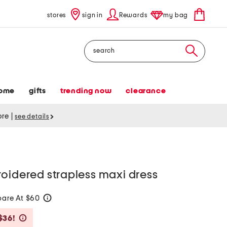
stores
sign in
Rewards
my bag
Search
ome
gifts
trending now
clearance
tore
|
see details
oidered strapless maxi dress
are At $60
help
Savings Amount Help
$36!