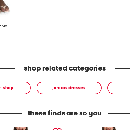
zoom
shop related categories
en shop
juniors dresses
these finds are so you