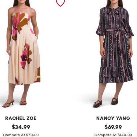
RACHEL ZOE
NANCY YANG
original
t
original
$
34.99
$
69.99
price:
price:
i
Compare At $70.00
Compare At $140.00