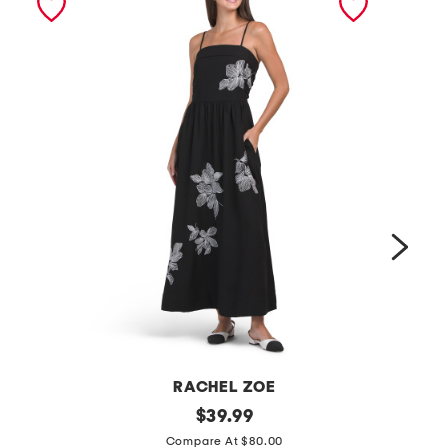
RACHEL ZOE
l
original
l
$
39.99
price:
i
i
Compare At $80.00