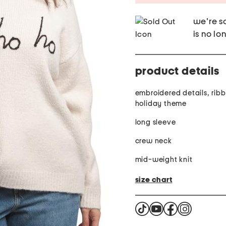
we're so
is no lo
product details
embroidered details, ribb
holiday theme
long sleeve
crew neck
mid-weight knit
size chart