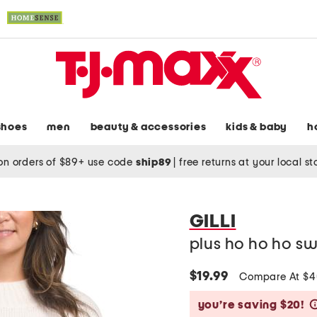
shoes
men
beauty & accessories
kids & baby
h
on orders of $89+ use code
ship89
|
free returns at your local s
GILLI
plus ho ho ho s
$19.99
Compare At $
you’re saving $20!