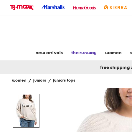
skip
to
navigation
skip
to
main
content
new arrivals
the runway
women
free shipping
women
/
juniors
/
juniors tops