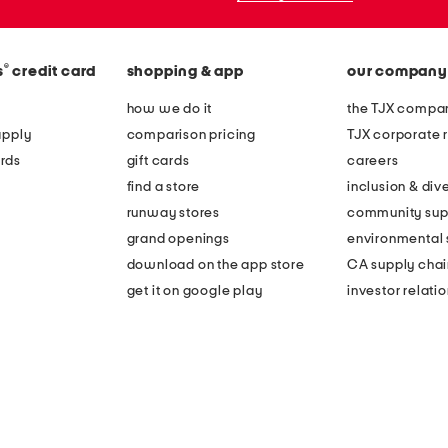
®
s
credit card
shopping & app
our company
how we do it
the TJX compan
apply
comparison pricing
TJX corporate r
rds
gift cards
careers
find a store
inclusion & dive
runway stores
community sup
grand openings
environmental s
download on the app store
CA supply chai
get it on google play
investor relati