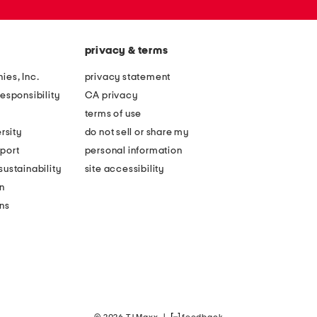
privacy & terms
ies, Inc.
privacy statement
esponsibility
CA privacy
terms of use
rsity
do not sell or share my
port
personal information
ustainability
site accessibility
n
ons