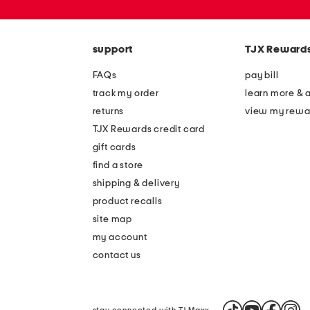
or
zip
code
support
TJX Reward
FAQs
pay bill
track my order
learn more & 
returns
view my rewa
TJX Rewards credit card
gift cards
find a store
shipping & delivery
product recalls
site map
my account
contact us