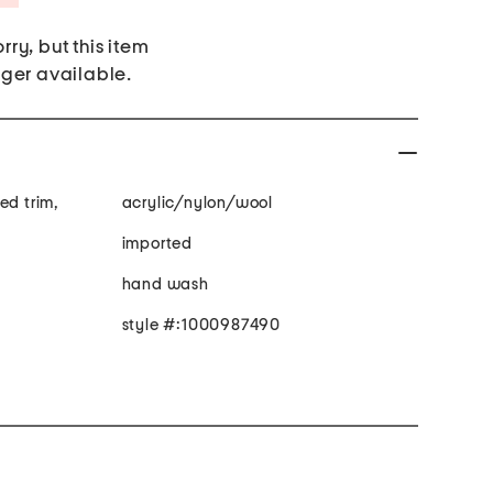
rry, but this item
nger available.
ed trim,
acrylic/nylon/wool
imported
hand wash
style #:1000987490