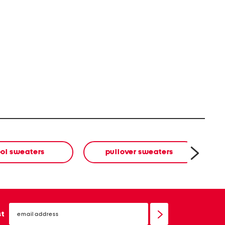
ol sweaters
pullover sweaters
email
sign
st
up