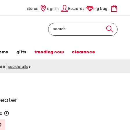
stores
sign in
Rewards
my bag
Search
ome
gifts
trending now
clearance
tore
|
see details
weater
40
help
Savings Amount Help