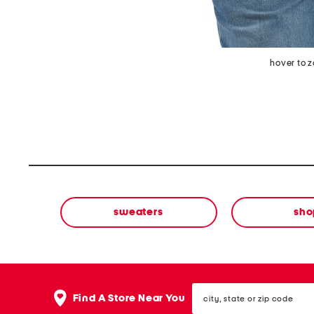
hover to 
sweaters
sho
city,
Find A Store Near You
state