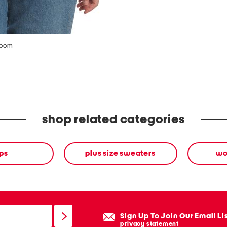
zoom
shop related categories
ps
plus size sweaters
wo
Sign Up To Join Our Email Li
privacy statement