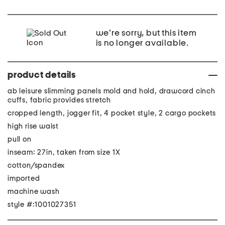
we're sorry, but this item
is no longer available.
product details
ab leisure slimming panels mold and hold, drawcord cinch
cuffs, fabric provides stretch
cropped length, jogger fit, 4 pocket style, 2 cargo pockets
high rise waist
pull on
inseam: 27in, taken from size 1X
cotton/spandex
imported
machine wash
style #:1001027351