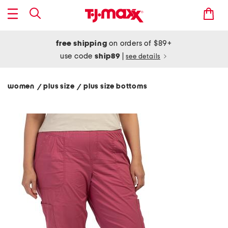
free shipping
on orders of $89+
use code
ship89
|
see details
women
plus size
plus size bottoms
/
/