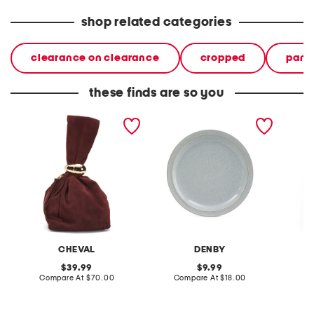
shop related categories
clearance on clearance
cropped
pant
these finds are so you
made in italy suede gold
stoneware large dinner
layered
tone hardware dumpling
plate
skirt
bag
CHEVAL
DENBY
original
original
39.99
9.99
price:
compare
price:
compare
Compare At
$70.00
Compare At
$18.00
C
at
at
price:
price: