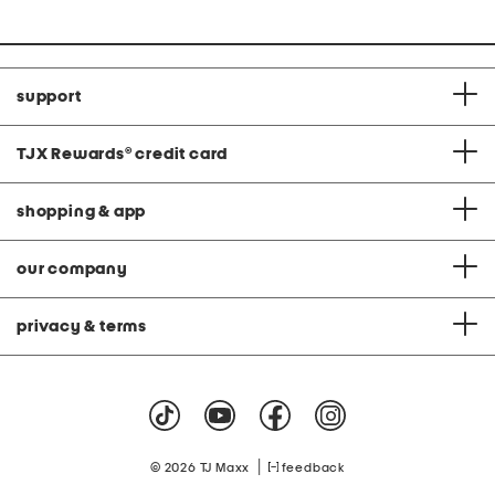
support
TJX Rewards
®
credit card
shopping & app
our company
privacy & terms
|
© 2026 TJ Maxx
feedback