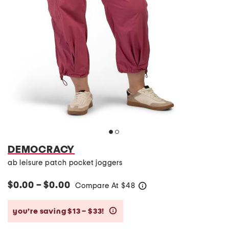
DEMOCRACY
ab leisure patch pocket joggers
$0.00 – $0.00
Compare At
$
48
help
you’re saving $13 – $33!
help