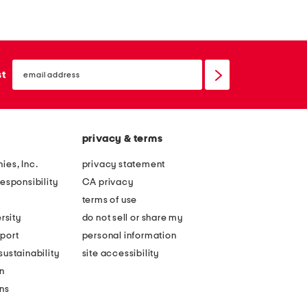
r
l
t
l
i
f
email
g
i
sign
st
up
e
g
f
u
u
r
privacy & terms
l
e
l
s
ies, Inc.
privacy statement
c
l
esponsibility
CA privacy
u
e
terms of use
p
e
rsity
do not sell or share my
u
k
port
personal information
n
s
ustainability
site accessibility
d
t
n
e
a
ons