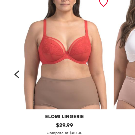
ELOMI LINGERIE
f
original
f
$
29.99
price:
u
u
Compare At $60.00