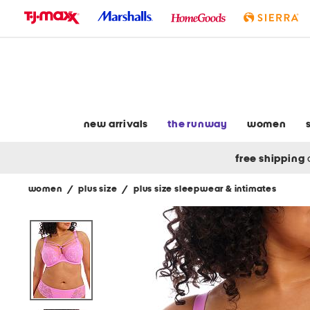
skip
to
navigation
skip
to
main
content
new arrivals
the runway
women
free shipping
women
/
plus size
/
plus size sleepwear & intimates