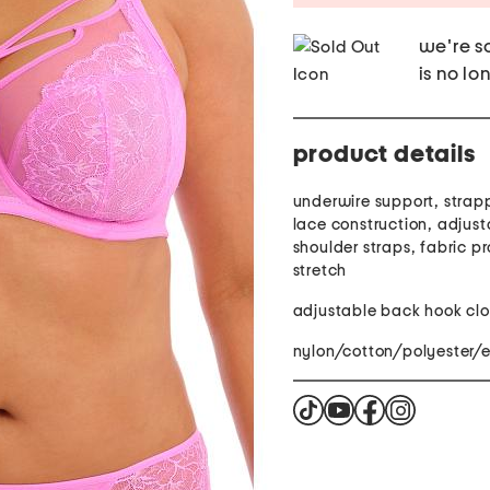
we're so
is no lo
product details
underwire support, strap
lace construction, adjust
shoulder straps, fabric p
stretch
adjustable back hook clo
nylon/cotton/polyester/