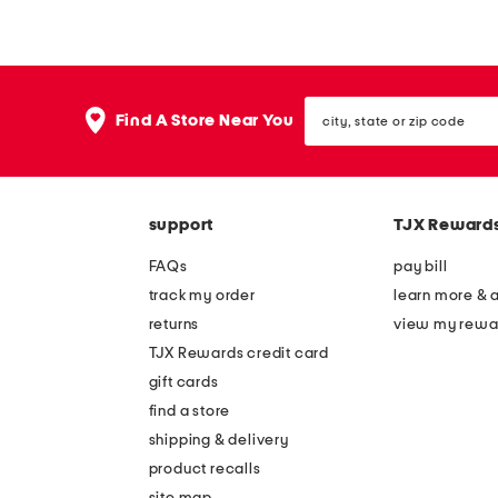
l
l
l
l
f
f
city,
i
i
Find A Store Near You
state
g
g
or
zip
u
u
code
r
r
support
TJX Reward
e
e
k
l
FAQs
pay bill
e
u
track my order
learn more & 
n
x
returns
view my rewa
d
u
TJX Rewards credit card
r
r
gift cards
a
y
find a store
u
l
shipping & delivery
n
i
product recalls
site map