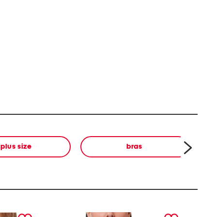
plus size
bras
next