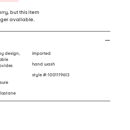
rry, but this item
nger available.
py design,
imported
able
hand wash
rovides
style #:1001119613
sure
elastane