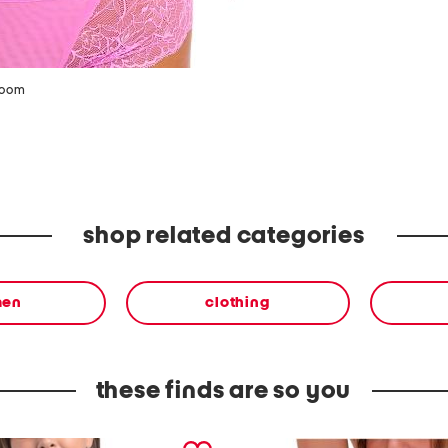
zoom
shop related categories
en
clothing
these finds are so you