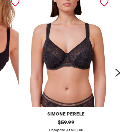
SIMONE PERELE
v
original
f
$
59.99
price:
e
u
Compare At $80.00