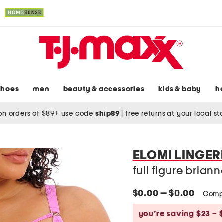
shoes
men
beauty & accessories
kids & baby
h
on orders of $89+ use code
ship89
|
free returns at your local s
ELOMI LINGER
full figure bria
$0.00 — $0.00
Comp
you’re saving $23 – 