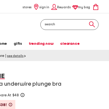
stores
sign in
Rewards
my bag
Search
ome
gifts
trending now
clearance
tore
|
see details
IE
nna underwire plunge bra
are At $48
help
Savings Amount Help
$38!