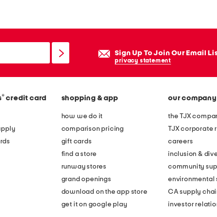
m
e
g
r
Sign Up To Join Our Email Li
o
privacy statement
w
n
®
s
credit card
shopping & app
our company
u
n
how we do it
the TJX compan
d
apply
comparison pricing
TJX corporate r
e
rds
gift cards
careers
r
find a store
inclusion & dive
w
runway stores
community sup
i
grand openings
environmental s
r
download on the app store
CA supply chai
e
get it on google play
investor relati