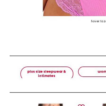
hover to 
plus size sleepwear &
wom
intimates
prev