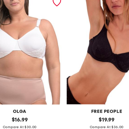
OLGA
FREE PEOPLE
original
h
original
$
16.99
$
19.99
price:
price:
o
Compare At $30.00
Compare At $36.00