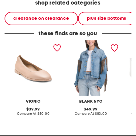
shop related categories
clearance on clearance
plus size bottoms
these finds are so you
wide leather caroll 2
denim shacket with fringe
55x29x
comfort flats
lovesea
VIONIC
BLANK NYC
L
original
original
39.99
49.99
price:
compare
price:
compare
Compare At
$80.00
Compare At
$83.00
Co
at
at
price:
price: