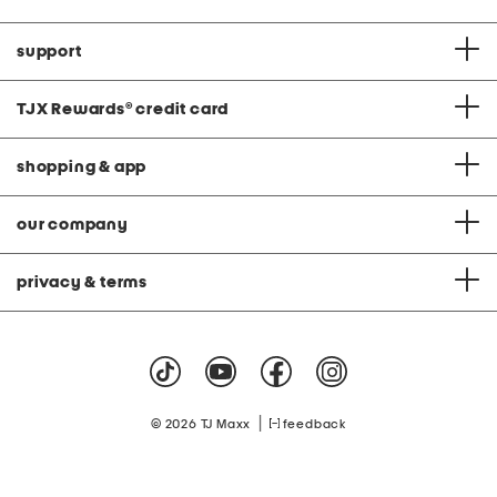
support
TJX Rewards
®
credit card
shopping & app
our company
privacy & terms
|
© 2026 TJ Maxx
feedback