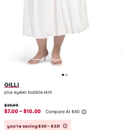
GILLI
plus eyelet bubble skirt
$19.99
$7.00 – $10.00
Compare At
$
40
help
you’re saving $30 – $33!
help