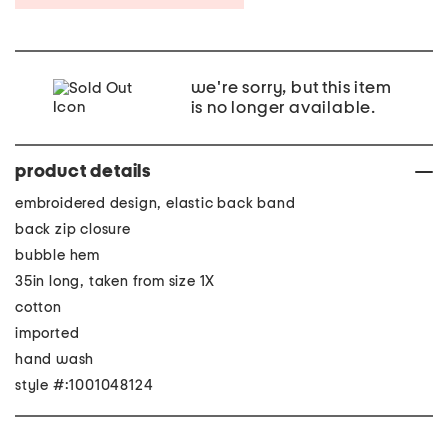
we're sorry, but this item
is no longer available.
product details
embroidered design, elastic back band
back zip closure
bubble hem
35in long, taken from size 1X
cotton
imported
hand wash
style #:1001048124