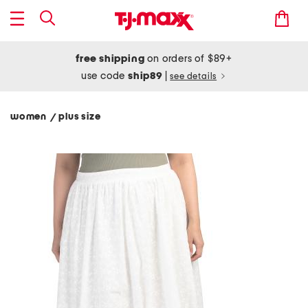
free shipping
on orders of $89+
use code
ship89
|
see details
women
plus size
/