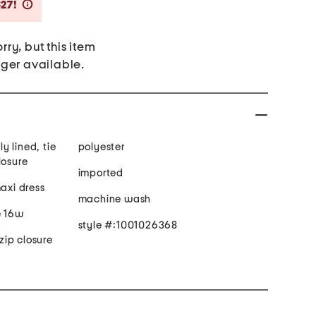
Savings Amount Help
$27!
rry, but this item
nger available.
ly lined, tie
polyester
losure
imported
maxi dress
machine wash
e 16w
style #:1001026368
ip closure