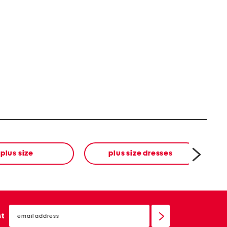
plus size
plus size dresses
email
sign
st
up