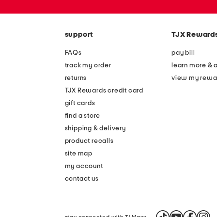
or
zip
code
support
TJX Reward
FAQs
pay bill
track my order
learn more & 
returns
view my rewa
TJX Rewards credit card
gift cards
find a store
shipping & delivery
product recalls
site map
my account
contact us