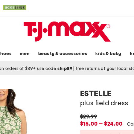
shoes
men
beauty & accessories
kids & baby
h
on orders of $89+ use code
ship89
|
free returns at your local s
ESTELLE
plus field dress
original
$29.99
price:
new
$15.00 — $24.00
Co
price: