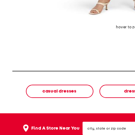
hover to 
casual dresses
dres
city,
Find A Store Near You
state