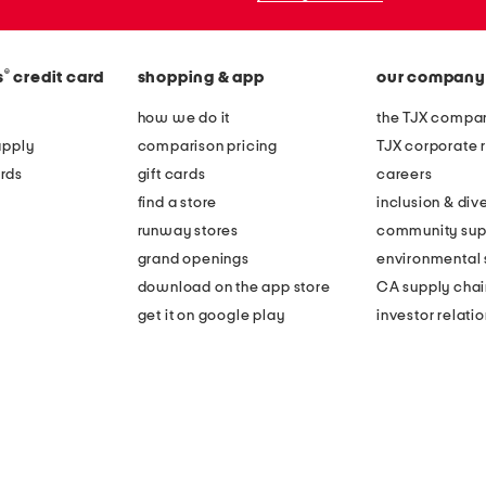
®
s
credit card
shopping & app
our company
how we do it
the TJX compan
apply
comparison pricing
TJX corporate r
rds
gift cards
careers
find a store
inclusion & dive
runway stores
community sup
grand openings
environmental s
download on the app store
CA supply chai
get it on google play
investor relati