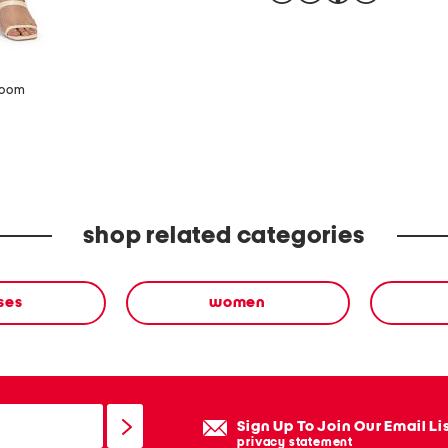
zoom
shop related categories
ses
women
Sign Up To Join Our Email Li
privacy statement