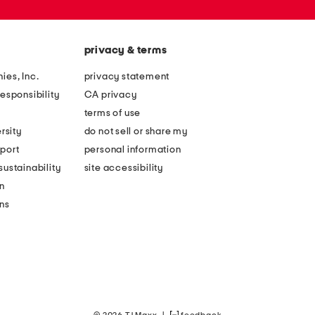
privacy & terms
ies, Inc.
privacy statement
esponsibility
CA privacy
terms of use
rsity
do not sell or share my
port
personal information
ustainability
site accessibility
n
ons