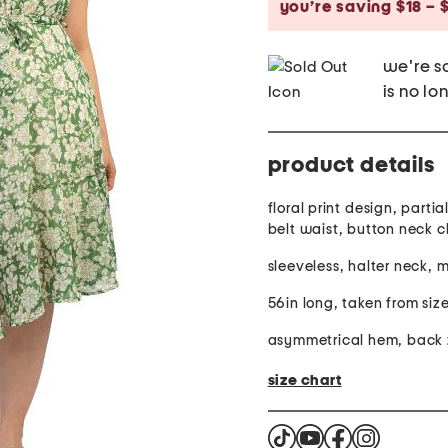
you’re saving $18 – 
we're so
is no lo
product details
floral print design, partial
belt waist, button neck c
sleeveless, halter neck, 
56in long, taken from siz
asymmetrical hem, back z
size chart