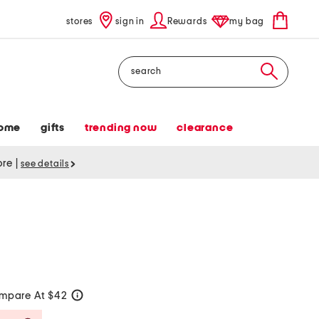
stores
sign in
Rewards
my bag
Search
ome
gifts
trending now
clearance
tore
|
see details
mpare At $42
help