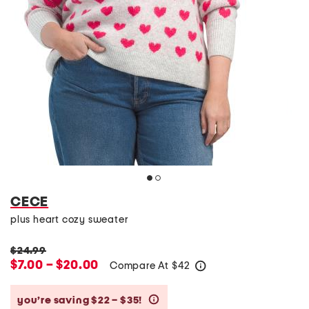
CECE
plus heart cozy sweater
$24.99
$7.00 – $20.00
Compare At
$
42
help
you’re saving $22 – $35!
help