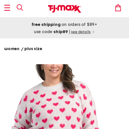
free shipping
on orders of $89+
use code
ship89
|
see details
women
plus size
/