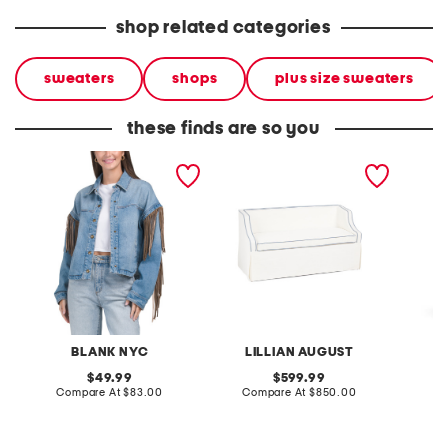
shop related categories
sweaters
shops
plus size sweaters
these finds are so you
denim shacket with fringe
55x29x25 low back
linen b
loveseat with storage
dress
BLANK NYC
LILLIAN AUGUST
original
original
49.99
599.99
price:
compare
price:
compare
Compare At
$83.00
Compare At
$850.00
Co
at
at
price:
price: