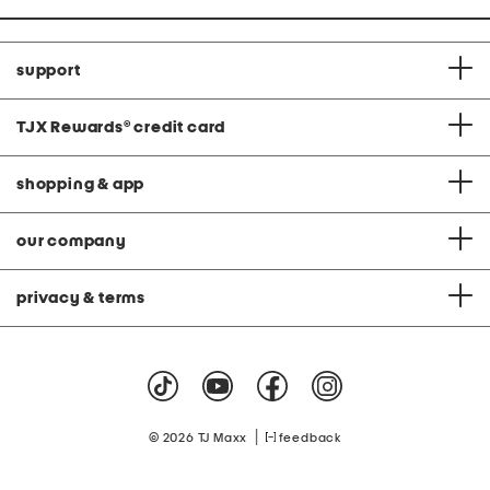
support
TJX Rewards
®
credit card
shopping & app
our company
privacy & terms
|
© 2026 TJ Maxx
feedback