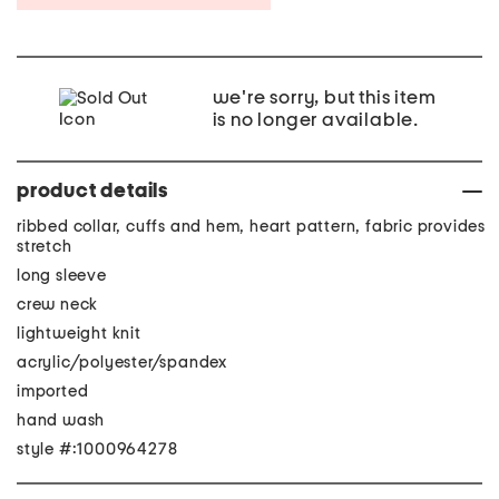
we're sorry, but this item
is no longer available.
product details
ribbed collar, cuffs and hem, heart pattern, fabric provides
stretch
long sleeve
crew neck
lightweight knit
acrylic/polyester/spandex
imported
hand wash
style #:1000964278