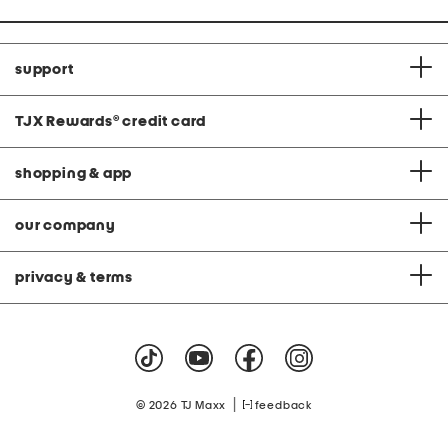
support
TJX Rewards
®
credit card
shopping & app
our company
privacy & terms
|
© 2026 TJ Maxx
feedback