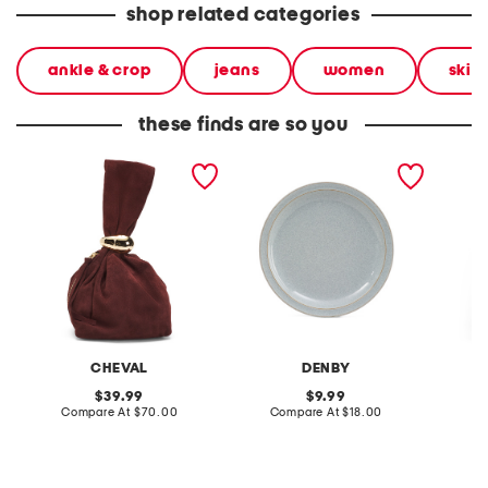
shop related categories
ankle & crop
jeans
women
skin
these finds are so you
made in italy suede gold
stoneware large dinner
layered
tone hardware dumpling
plate
skirt
bag
CHEVAL
DENBY
original
original
39.99
9.99
price:
compare
price:
compare
Compare At
$70.00
Compare At
$18.00
C
at
at
price:
price: