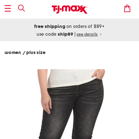
free shipping
on orders of $89+
use code
ship89
|
see details
women
plus size
/