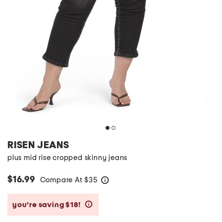
RISEN JEANS
plus mid rise cropped skinny jeans
$16.99
Compare At
$
35
help
you’re saving $18!
help