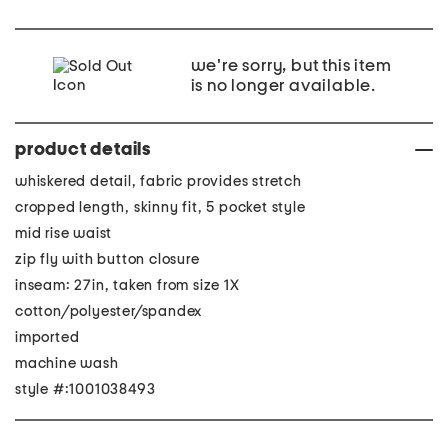
we're sorry, but this item
is no longer available.
product details
whiskered detail, fabric provides stretch
cropped length, skinny fit, 5 pocket style
mid rise waist
zip fly with button closure
inseam: 27in, taken from size 1X
cotton/polyester/spandex
imported
machine wash
style #:1001038493