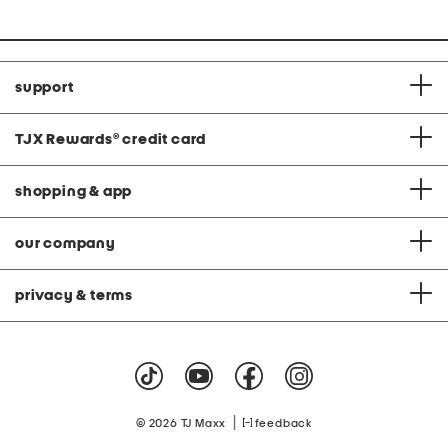
support
TJX Rewards
®
credit card
shopping & app
our company
privacy & terms
|
© 2026 TJ Maxx
feedback