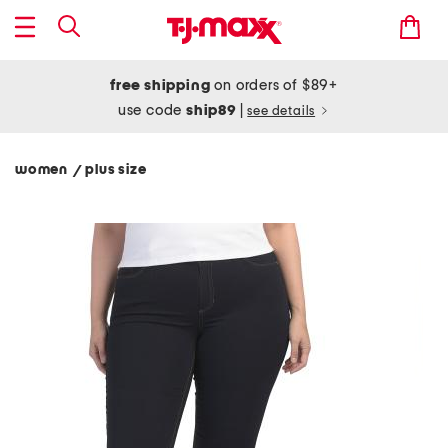
free shipping
on orders of $89+
use code
ship89
|
see details
women
plus size
/