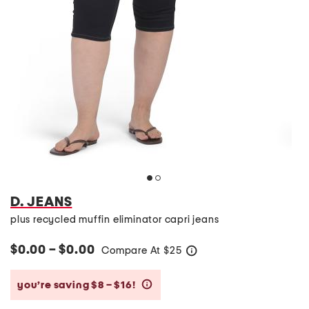
D. JEANS
plus recycled muffin eliminator capri jeans
$0.00 – $0.00
Compare At
$
25
help
you’re saving $8 – $16!
help