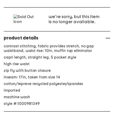
we're sorry, but this item
is no longer available.
product details
contrast stitching, fabric provides stretch, no gap
waistband, waist rise: 10in, muffin top eliminator
capri length, straight leg, 5 pocket style
high rise waist
zip fly with button closure
inseam: 17in, taken from size 14
cotton/repreve recycled polyester/spandex
imported
machine wash
style #:1000981349