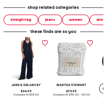
shop related categories
straight leg
jeans
women
ankle
these finds are so you
2pc light loop back french
cotton percale farmhouse
made in
terry front button crop top
toile comforter set
black p
pantsuit
JANE & DELANCEY
MARTHA STEWART
re
original
original
34.99
79.99
price:
compare
price:
compare
Compare At
$58.00
Compare At
$115.00 - 129.00
at
at
price:
price:
Co