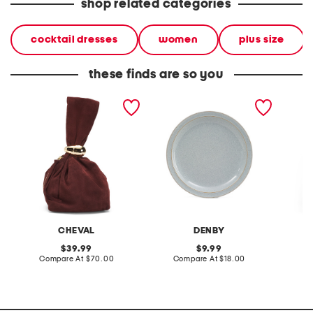
shop related categories
cocktail dresses
women
plus size
these finds are so you
made in italy suede gold
stoneware large dinner
layered
tone hardware dumpling
plate
skirt
bag
CHEVAL
DENBY
original
original
39.99
9.99
price:
compare
price:
compare
Compare At
$70.00
Compare At
$18.00
C
at
at
price:
price: