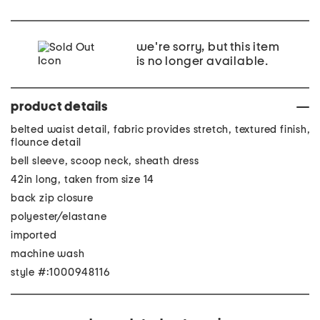
we're sorry, but this item
is no longer available.
product details
belted waist detail, fabric provides stretch, textured finish,
flounce detail
bell sleeve, scoop neck, sheath dress
42in long, taken from size 14
back zip closure
polyester/elastane
imported
machine wash
style #:1000948116