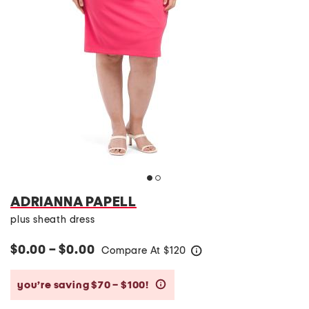
ADRIANNA PAPELL
plus sheath dress
$0.00 – $0.00
Compare At
$
120
help
you’re saving $70 – $100!
help