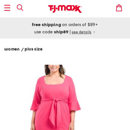
free shipping
on orders of $89+
use code
ship89
|
see details
women
plus size
/