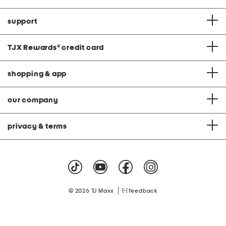
support
TJX Rewards
®
credit card
shopping & app
our company
privacy & terms
|
© 2026 TJ Maxx
feedback