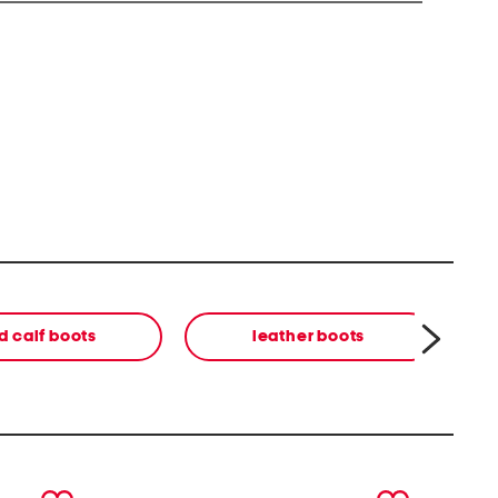
d calf boots
leather boots
next