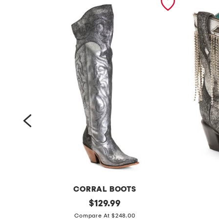
CORRAL BOOTS
m
original
m
$
129.99
price:
a
a
Compare At $248.00