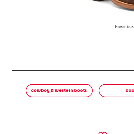
hover to 
cowboy & western boots
boo
prev