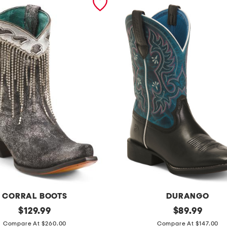
CORRAL BOOTS
DURANGO
original
l
original
$
129.99
$
89.99
price:
price:
e
Compare At $260.00
Compare At $147.00