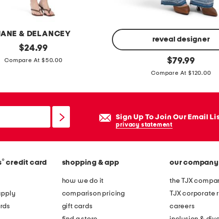
r
n
b
JANE & DELANCEY
o
reveal designer
original
$
24.99
o
price:
l
original
$
79.99
Compare At $50.00
t
price:
o
Compare At $120.00
s
r
i
b
Sign Up To Join Our Email Li
e
privacy statement
a
c
h
®
s
credit card
shopping & app
our company
j
how we do it
the TJX compan
e
apply
comparison pricing
TJX corporate r
a
rds
gift cards
careers
n