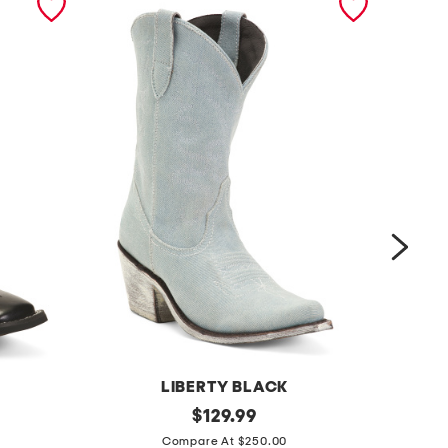
LIBERTY BLACK
C
h
original
b
$
129.99
price:
a
a
Compare At $250.00