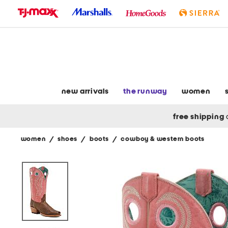
skip
to
navigation
skip
to
main
content
new arrivals
the runway
women
free shipping
women
/
shoes
/
boots
/
cowboy & western boots