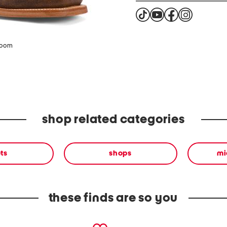
zoom
shop related categories
ts
shops
mi
these finds are so you