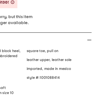
Savings Amount Help
$130!
rry, but this item
nger available.
 block heel,
square toe, pull on
embroidered
leather upper, leather sole
imported, made in mexico
style #:1001088414
haft
 size 10