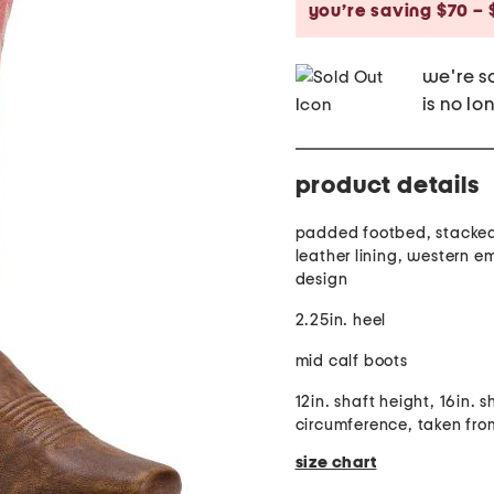
you’re saving $70 – 
we're so
is no lo
product details
padded footbed, stacked
leather lining, western 
design
2.25in. heel
mid calf boots
12in. shaft height, 16in. s
circumference, taken from
size chart