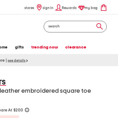
stores
sign in
Rewards
my bag
Search
ome
gifts
trending now
clearance
tore
|
see details
TS
leather embroidered square toe
are At $200
help