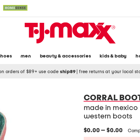
shoes
men
beauty & accessories
kids & baby
h
on orders of $89+ use code
ship89
|
free returns at your local s
CORRAL BOO
made in mexico 
western boots
$0.00 — $0.00
Comp