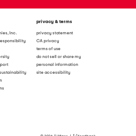
privacy & terms
ies, Inc.
privacy statement
esponsibility
CA privacy
terms of use
rsity
do not sell or share my
port
personal information
ustainability
site accessibility
n
ons