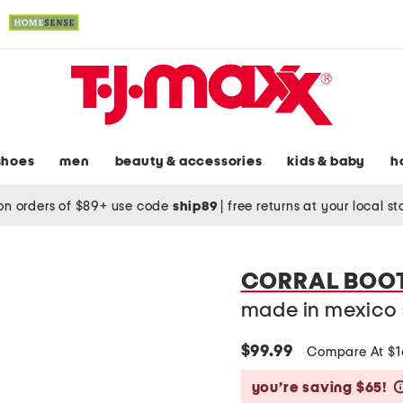
shoes
men
beauty & accessories
kids & baby
h
on orders of $89+ use code
ship89
|
free returns at your local s
CORRAL BOO
made in mexico 
$99.99
Compare At $
you’re saving $65!