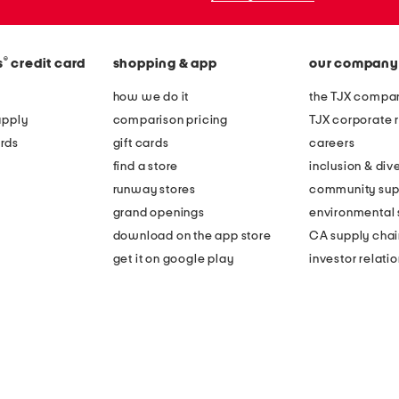
®
s
credit card
shopping & app
our company
how we do it
the TJX compan
apply
comparison pricing
TJX corporate r
rds
gift cards
careers
find a store
inclusion & dive
runway stores
community sup
grand openings
environmental s
download on the app store
CA supply chai
get it on google play
investor relati