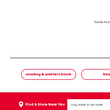
hover to 
cowboy & western boots
boo
city,
Find A Store Near You
state