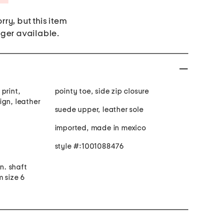
rry, but this item
nger available.
print,
pointy toe, side zip closure
ign, leather
suede upper, leather sole
imported, made in mexico
style #:1001088476
in. shaft
m size 6