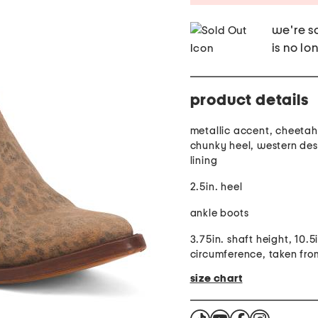
we're so
is no lo
product details
metallic accent, cheetah 
chunky heel, western des
lining
2.5in. heel
ankle boots
3.75in. shaft height, 10.5
circumference, taken fro
size chart