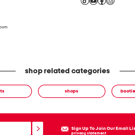
zoom
shop related categories
ts
shops
bootie
Sign Up To Join Our Email Li
privacy statement