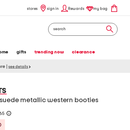
stores
sign in
Rewards
my bag
Search
ome
gifts
trending now
clearance
tore
|
see details
TS
suede metallic western booties
165
help
Savings Amount Help