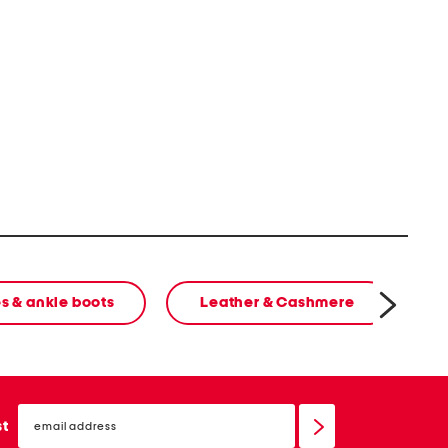
s & ankle boots
Leather & Cashmere
email
sign
st
up