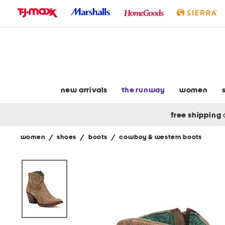
skip
to
navigation
skip
to
main
content
new arrivals
the runway
women
free shipping
women
/
shoes
/
boots
/
cowboy & western boots