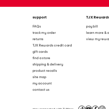
or
zip
code
support
TJX Reward
FAQs
pay bill
track my order
learn more & 
returns
view my rewa
TJX Rewards credit card
gift cards
find a store
shipping & delivery
product recalls
site map
my account
contact us