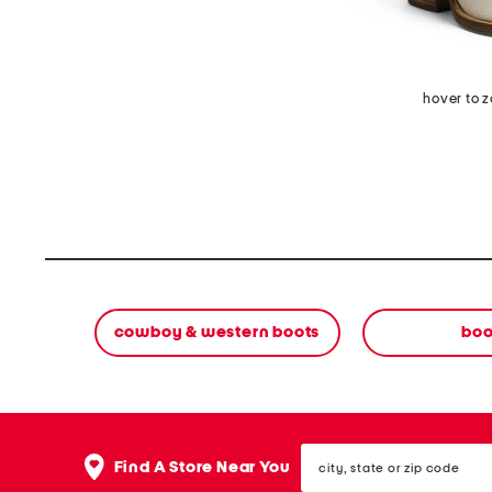
hover to 
cowboy & western boots
boo
city,
Find A Store Near You
state