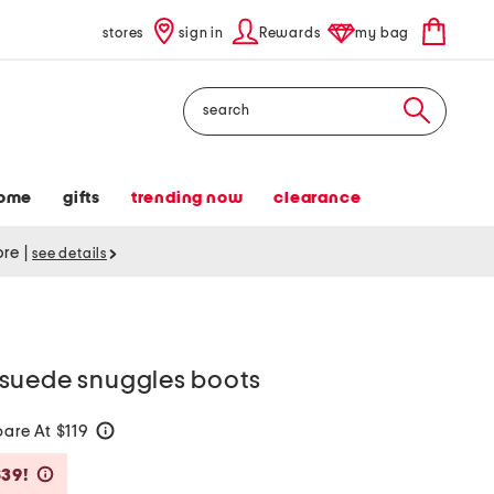
stores
sign in
Rewards
my bag
Search
ome
gifts
trending now
clearance
tore
|
see details
suede snuggles boots
are At $119
help
Savings Amount Help
$39!