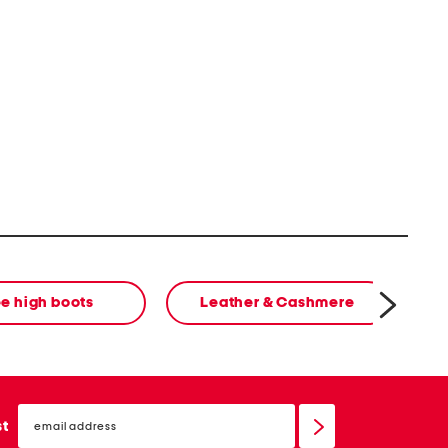
e high boots
Leather & Cashmere
email
sign
st
up