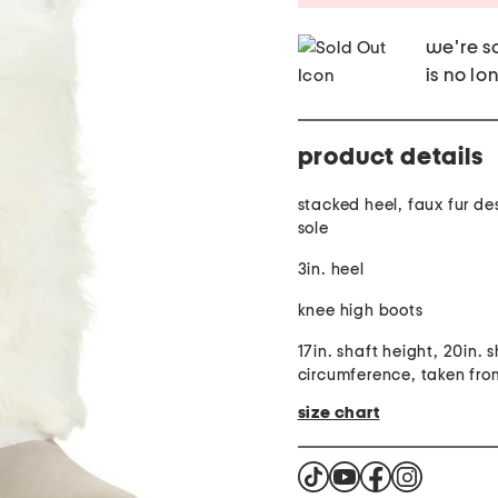
we're so
is no lo
product details
stacked heel, faux fur de
sole
3in. heel
knee high boots
17in. shaft height, 20in. 
circumference, taken from
size chart