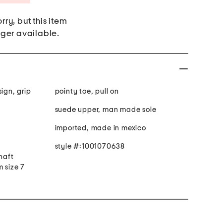
rry, but this item
nger available.
sign, grip
pointy toe, pull on
suede upper, man made sole
imported, made in mexico
style #:1001070638
shaft
 size 7