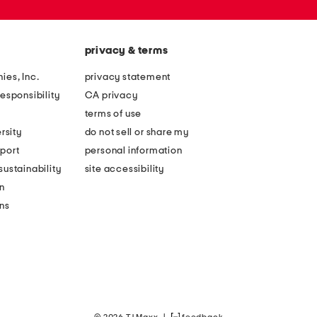
privacy & terms
ies, Inc.
privacy statement
esponsibility
CA privacy
terms of use
rsity
do not sell or share my
port
personal information
ustainability
site accessibility
n
ons