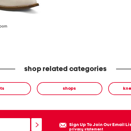
zoom
shop related categories
ts
shops
kne
Sign Up To Join Our Email Li
privacy statement