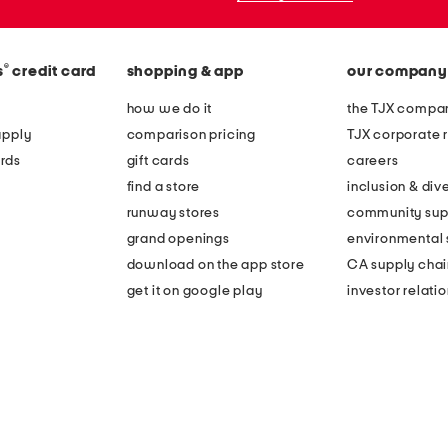
®
s
credit card
shopping & app
our company
how we do it
the TJX compan
apply
comparison pricing
TJX corporate r
rds
gift cards
careers
find a store
inclusion & dive
runway stores
community sup
grand openings
environmental s
download on the app store
CA supply chai
get it on google play
investor relati