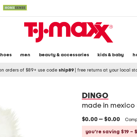
shoes
men
beauty & accessories
kids & baby
h
on orders of $89+ use code
ship89
|
free returns at your local s
DINGO
made in mexico 
$0.00 — $0.00
Comp
you’re saving $19 – 