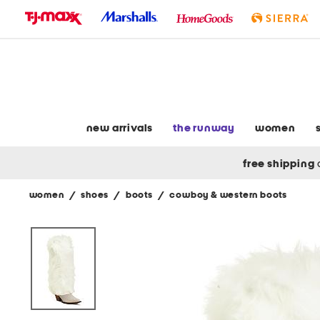
skip
to
navigation
skip
to
main
content
new arrivals
the runway
women
free shipping
women
/
shoes
/
boots
/
cowboy & western boots