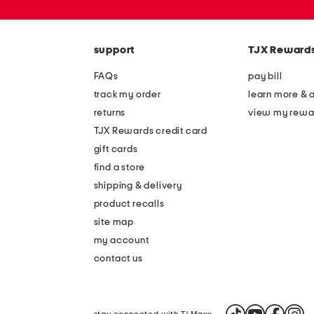
or
zip
code
support
TJX Reward
FAQs
pay bill
track my order
learn more & 
returns
view my rewa
TJX Rewards credit card
gift cards
find a store
shipping & delivery
product recalls
site map
my account
contact us