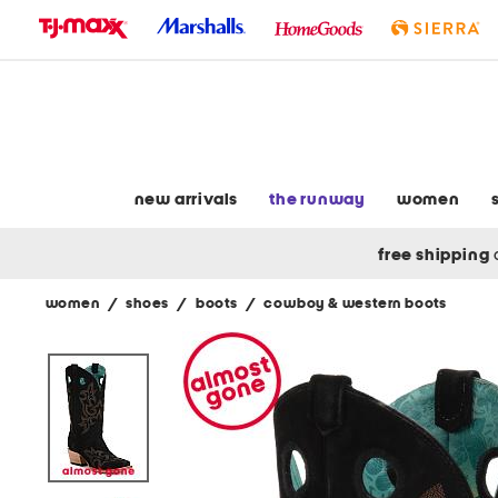
skip
to
navigation
skip
to
main
content
new arrivals
the runway
women
free shipping
women
/
shoes
/
boots
/
cowboy & western boots