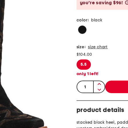
you’re saving $96!
color:
black
size:
size chart
$104.00
5.5
only
1
left!
quantity:
product details
stacked block heel, pad