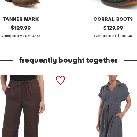
TANNER MARK
CORRAL BOOTS
original
m
original
$
129.99
$
129.99
price:
price:
a
Compare At $250.00
Compare At $260.00
d
e
frequently bought together
i
n
m
e
x
i
c
o
l
e