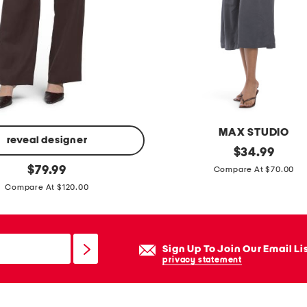
a
t
h
e
r
e
m
MAX STUDIO
b
reveal designer
c
original
$
34.99
r
price:
original
o
$
79.99
Compare At $70.00
o
price:
l
Compare At $120.00
i
l
d
a
e
r
Sign Up To Join Our Email Li
r
v
privacy statement
y
-
a
n