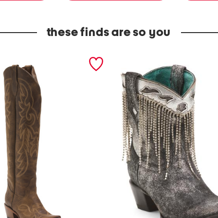
these finds are so you