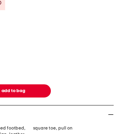
Savings Amount Help
ded footbed,
square toe, pull on