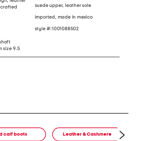
gn, leather
suede upper, leather sole
dcrafted
imported, made in mexico
style #:1001088502
 shaft
 size 9.5
d calf boots
Leather & Cashmere