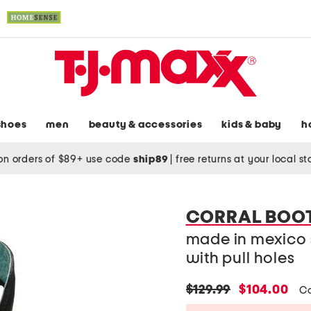
shoes
men
beauty & accessories
kids & baby
h
on orders of $89+ use code
ship89
|
free returns at your local s
CORRAL BOO
made in mexico 
with pull holes
original
new
$129.99
$104.00
C
price:
price: