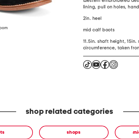
western embroidered desi
lining, pull on holes, han
2in. heel
zoom
mid calf boots
11.5in. shaft height, 15in.
circumference, taken from
shop related categories
ts
shops
mi