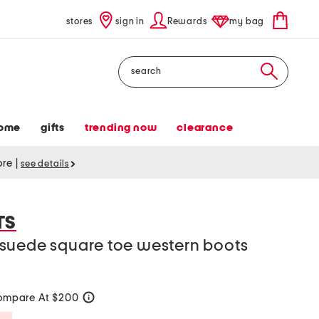
stores
sign in
Rewards
my bag
Search
ome
gifts
trending now
clearance
tore
|
see details
TS
suede square toe western boots
ompare At $200
help