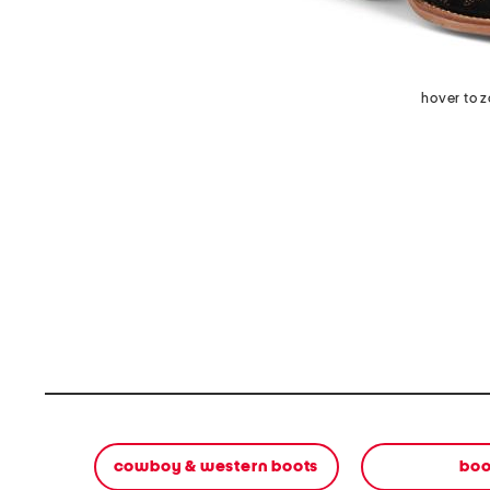
hover to 
cowboy & western boots
boo