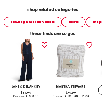
shop related categories
cowboy & western boots
boots
shops
these finds are so you
2pc light loop back french
cotton percale farmhouse
made in
terry front button crop top
toile comforter set
black p
pantsuit
JANE & DELANCEY
MARTHA STEWART
re
original
original
34.99
79.99
price:
compare
price:
compare
Compare At
$58.00
Compare At
$115.00 - 129.00
at
at
price:
price:
Co