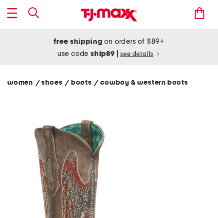
free shipping
on orders of $89+
use code
ship89
|
see details
women
shoes
boots
cowboy & western boots
/
/
/