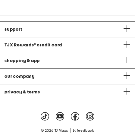
support
TJX Rewards
®
credit card
shopping & app
our company
privacy & terms
|
© 2026 TJ Maxx
feedback