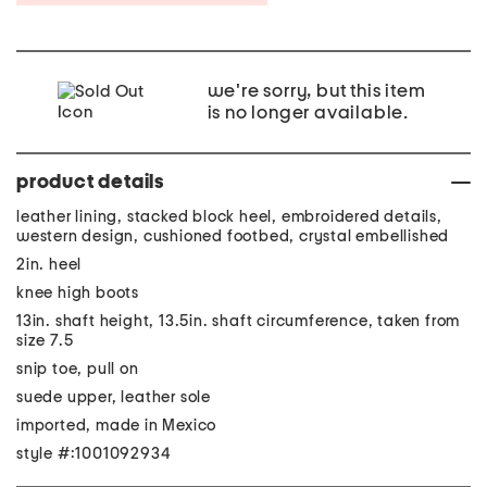
we're sorry, but this item
is no longer available.
product details
leather lining, stacked block heel, embroidered details,
western design, cushioned footbed, crystal embellished
2in. heel
knee high boots
13in. shaft height, 13.5in. shaft circumference, taken from
size 7.5
snip toe, pull on
suede upper, leather sole
imported, made in Mexico
style #:1001092934