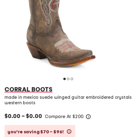
CORRAL BOOTS
made in mexico suede winged guitar embroidered crystals
western boots
$0.00 – $0.00
Compare At
$
200
help
you’re saving $70 – $96!
help