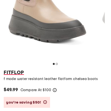
FITFLOP
f mode water resistant leather flatform chelsea boots
$49.99
Compare At
$
100
help
you’re saving $50!
help