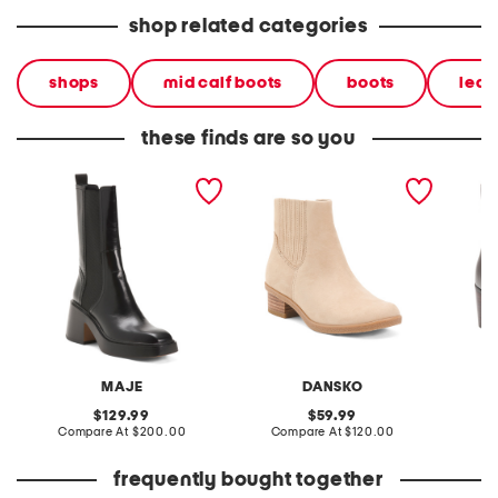
shop related categories
shops
mid calf boots
boots
leat
these finds are so you
leather square toe mid rise
nubuck leather
leather
chelsea boots
waterproof daisie chelsea
booties
booties
MAJE
DANSKO
original
original
129.99
59.99
price:
compare
price:
compare
Compare At
$200.00
Compare At
$120.00
Co
at
at
price:
price:
frequently bought together