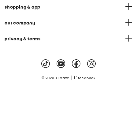
shopping & app
our company
privacy & terms
|
© 2026 TJ Maxx
feedback