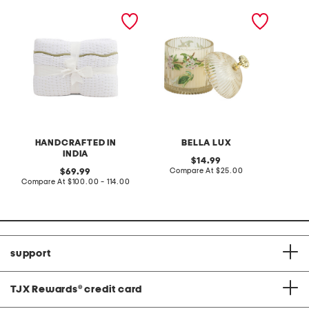
hand crafted scalloped
12.7oz floral ribbed jar
straple
edge cotton quilt
with dome lid
with ma
HANDCRAFTED IN
BELLA LUX
T
INDIA
original
14.99
price:
compare
original
Compare At
$25.00
Co
69.99
at
price:
compare
Compare At
$100.00 - 114.00
price:
at
price:
support
TJX Rewards
®
credit card