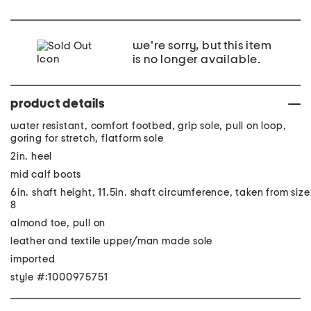
we're sorry, but this item
is no longer available.
product details
water resistant, comfort footbed, grip sole, pull on loop,
goring for stretch, flatform sole
2in. heel
mid calf boots
6in. shaft height, 11.5in. shaft circumference, taken from size
8
almond toe, pull on
leather and textile upper/man made sole
imported
style #:1000975751