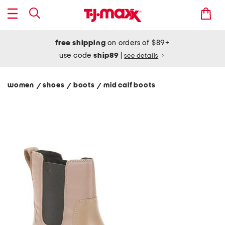
free shipping
on orders of $89+
use code
ship89
|
see details
women
shoes
boots
mid calf boots
/
/
/