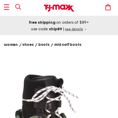
free shipping
on orders of $89+
use code
ship89
|
see details
women
shoes
boots
mid calf boots
/
/
/