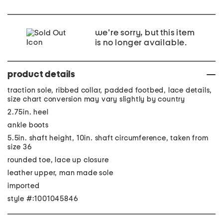
we're sorry, but this item
is no longer available.
product details
traction sole, ribbed collar, padded footbed, lace details,
size chart conversion may vary slightly by country
2.75in. heel
ankle boots
5.5in. shaft height, 10in. shaft circumference, taken from
size 36
rounded toe, lace up closure
leather upper, man made sole
imported
style #:1001045846