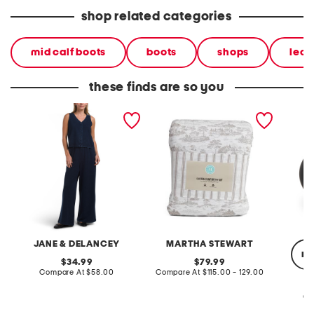
shop related categories
mid calf boots
boots
shops
leat
these finds are so you
2pc light loop back french
cotton percale farmhouse
made in
terry front button crop top
toile comforter set
black p
pantsuit
JANE & DELANCEY
MARTHA STEWART
re
original
original
34.99
79.99
price:
compare
price:
compare
Compare At
$58.00
Compare At
$115.00 - 129.00
at
at
price:
price:
Co