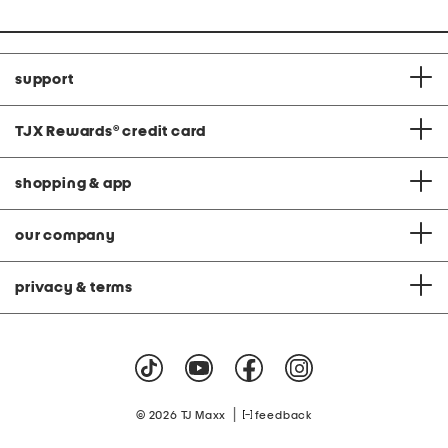
support
TJX Rewards
®
credit card
shopping & app
our company
privacy & terms
|
© 2026 TJ Maxx
feedback