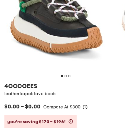
4CCCCEES
leather kapok lava boots
$0.00 – $0.00
Compare At
$
300
help
you’re saving $170 – $196!
help