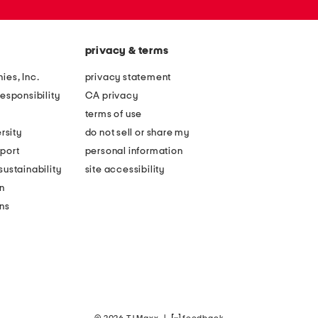
privacy & terms
ies, Inc.
privacy statement
esponsibility
CA privacy
terms of use
rsity
do not sell or share my
port
personal information
ustainability
site accessibility
n
ons