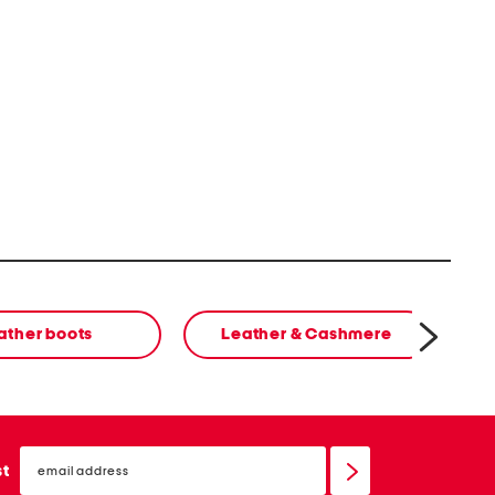
ather boots
Leather & Cashmere
email
sign
st
up