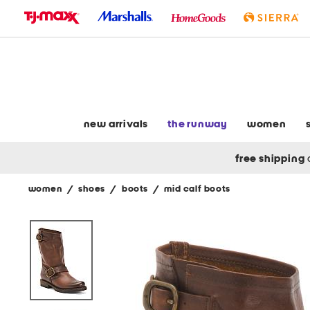
skip
to
navigation
skip
to
main
content
new arrivals
the runway
women
free shipping
women
/
shoes
/
boots
/
mid calf boots