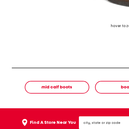
hover to 
mid calf boots
boo
city,
Find A Store Near You
state