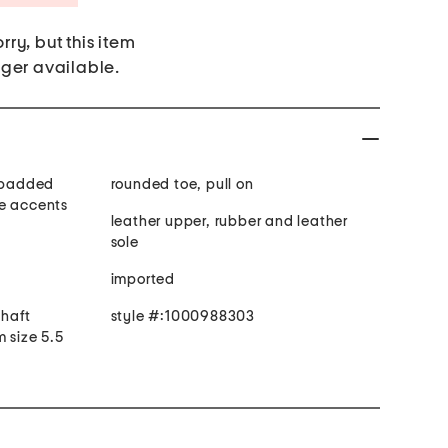
rry, but this item
nger available.
y padded
rounded toe, pull on
le accents
leather upper, rubber and leather
sole
imported
shaft
style #:1000988303
 size 5.5