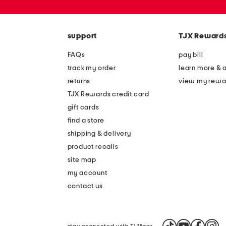
or
zip
code
support
TJX Reward
FAQs
pay bill
track my order
learn more & 
returns
view my rewa
TJX Rewards credit card
gift cards
find a store
shipping & delivery
product recalls
site map
my account
contact us