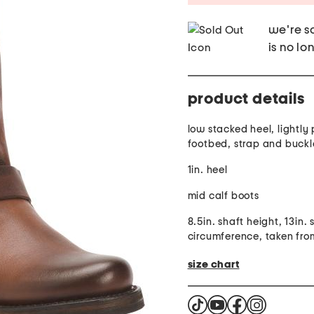
we're so
is no lo
product details
low stacked heel, lightl
footbed, strap and buck
1in. heel
mid calf boots
8.5in. shaft height, 13in. 
circumference, taken from
size chart