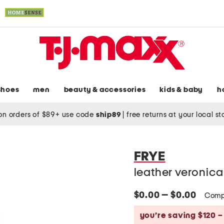
shoes
men
beauty & accessories
kids & baby
h
on orders of $89+ use code
ship89
|
free returns at your local s
FRYE
leather veronica
$0.00 — $0.00
Comp
you’re saving $120 –