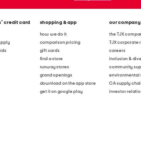
®
s
credit card
shopping & app
our company
how we do it
the TJX compan
apply
comparison pricing
TJX corporate r
rds
gift cards
careers
find a store
inclusion & dive
runway stores
community sup
grand openings
environmental s
download on the app store
CA supply chai
get it on google play
investor relati