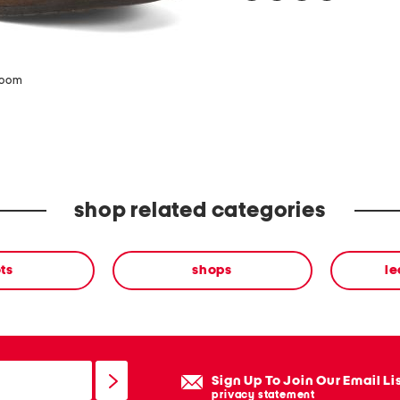
zoom
shop related categories
ts
shops
le
Sign Up To Join Our Email Li
privacy statement