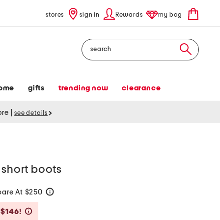
stores
sign in
Rewards
my bag
Search
ome
gifts
trending now
clearance
tore
|
see details
 short boots
are At $250
help
Savings Amount Help
 $146!