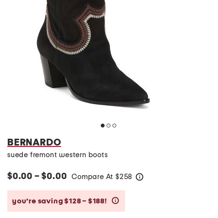
BERNARDO
suede fremont western boots
$0.00 – $0.00
Compare At
$
258
help
you’re saving $128 – $188!
help