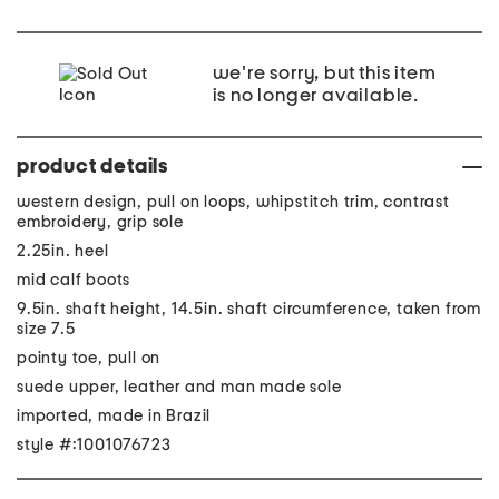
we're sorry, but this item
is no longer available.
product details
western design, pull on loops, whipstitch trim, contrast
embroidery, grip sole
2.25in. heel
mid calf boots
9.5in. shaft height, 14.5in. shaft circumference, taken from
size 7.5
pointy toe, pull on
suede upper, leather and man made sole
imported, made in Brazil
style #:1001076723