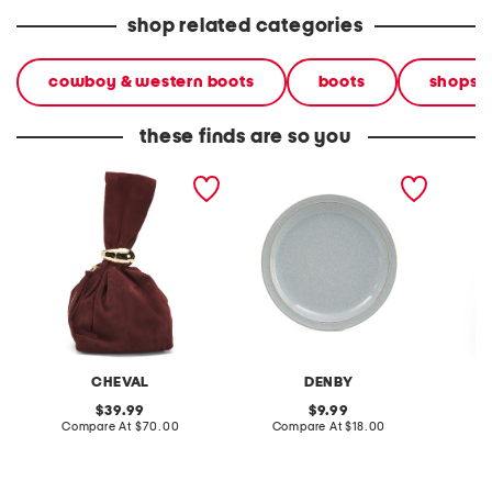
shop related categories
cowboy & western boots
boots
shops
these finds are so you
made in italy suede gold
stoneware large dinner
layered
tone hardware dumpling
plate
skirt
bag
CHEVAL
DENBY
original
original
39.99
9.99
price:
compare
price:
compare
Compare At
$70.00
Compare At
$18.00
C
at
at
price:
price: