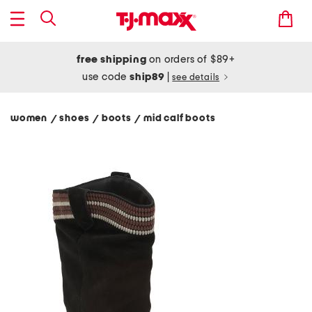
free shipping
on orders of $89+
use code
ship89
|
see details
women
shoes
boots
mid calf boots
/
/
/