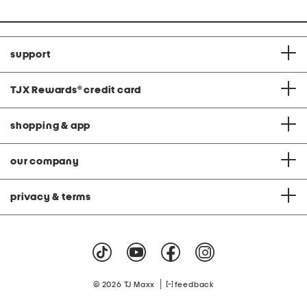
support
TJX Rewards
®
credit card
shopping & app
our company
privacy & terms
|
© 2026 TJ Maxx
feedback