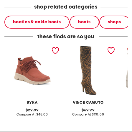
shop related categories
booties & ankle boots
boots
shops
these finds are so you
charisma boots
suede sorina tall scrunch
tabitha
boots
RYKA
VINCE CAMUTO
original
original
29.99
69.99
price:
compare
price:
compare
Compare At
$45.00
Compare At
$110.00
Co
at
at
price:
price: