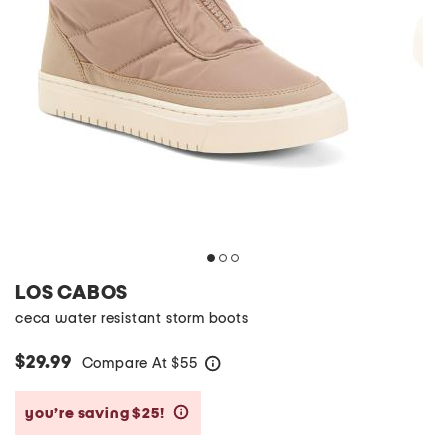
LOS CABOS
ceca water resistant storm boots
$29.99
Compare At
$
55
help
you’re saving $25!
help