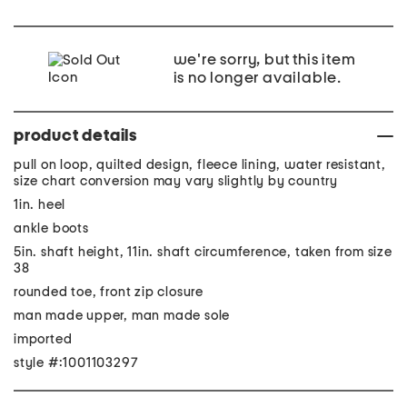
we're sorry, but this item
is no longer available.
product details
pull on loop, quilted design, fleece lining, water resistant,
size chart conversion may vary slightly by country
1in. heel
ankle boots
5in. shaft height, 11in. shaft circumference, taken from size
38
rounded toe, front zip closure
man made upper, man made sole
imported
style #:1001103297