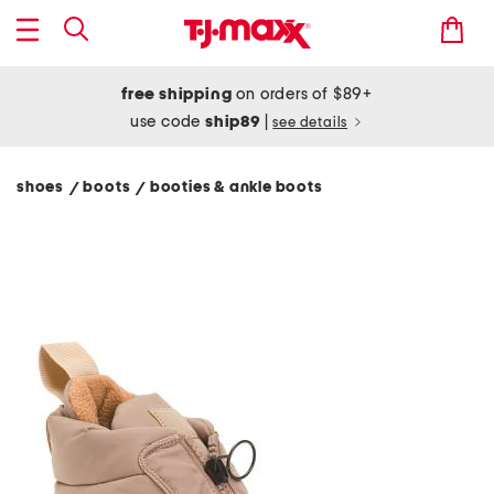
free shipping
on orders of $89+
use code
ship89
|
see details
shoes
boots
booties & ankle boots
/
/