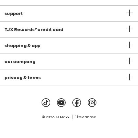
support
TJX Rewards
®
credit card
shopping & app
our company
privacy & terms
|
© 2026 TJ Maxx
feedback