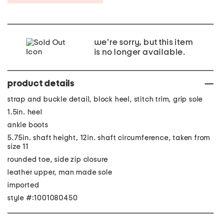
we're sorry, but this item
is no longer available.
product details
strap and buckle detail, block heel, stitch trim, grip sole
1.5in. heel
ankle boots
5.75in. shaft height, 12in. shaft circumference, taken from
size 11
rounded toe, side zip closure
leather upper, man made sole
imported
style #:1001080450