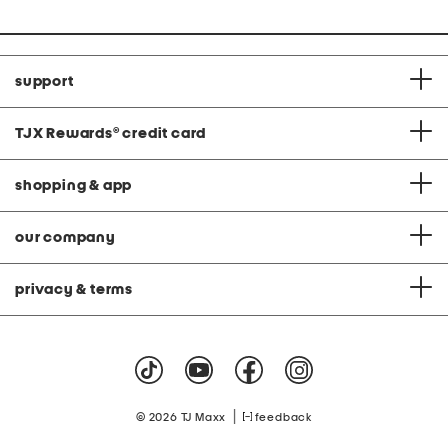
support
TJX Rewards
®
credit card
shopping & app
our company
privacy & terms
|
© 2026 TJ Maxx
feedback