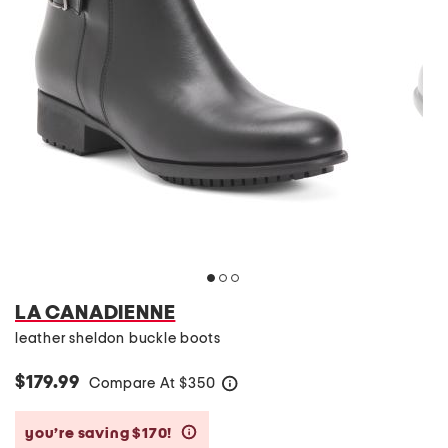
LA CANADIENNE
leather sheldon buckle boots
$179.99
Compare At
$
350
help
you’re saving $170!
help