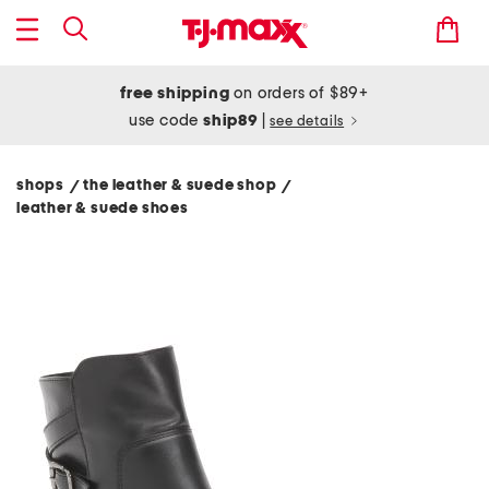
free shipping
on orders of $89+
use code
ship89
|
see details
shops
the leather & suede shop
/
/
leather & suede shoes