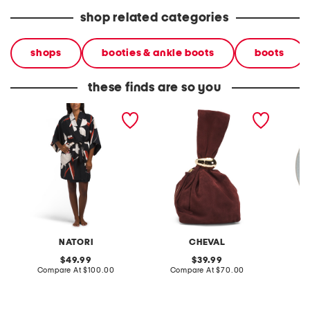
shop related categories
shops
booties & ankle boots
boots
these finds are so you
kami wrap
made in italy suede gold
stonewa
tone hardware dumpling
plate
bag
NATORI
CHEVAL
original
original
49.99
39.99
price:
compare
price:
compare
Compare At
$100.00
Compare At
$70.00
C
at
at
price:
price: