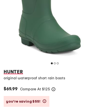
HUNTER
original waterproof short rain boots
$69.99
Compare At
$
125
help
you’re saving $55!
help