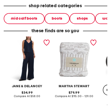
shop related categories
mid calf boots
boots
shops
wom
these finds are so you
2pc light loop back french
cotton percale farmhouse
made in
terry front button crop top
toile comforter set
black p
pantsuit
JANE & DELANCEY
MARTHA STEWART
re
original
original
34.99
79.99
price:
compare
price:
compare
Compare At
$58.00
Compare At
$115.00 - 129.00
at
at
price:
price:
Co