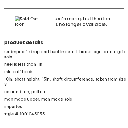
we're sorry, but this item
is no longer available.
product details
waterproof, strap and buckle detail, brand logo patch, grip
sole
heel is less than 1in.
mid calf boots
10in. shaft height, 15in. shaft circumference, taken from size
8
rounded toe, pull on
man made upper, man made sole
imported
style #:1001045055