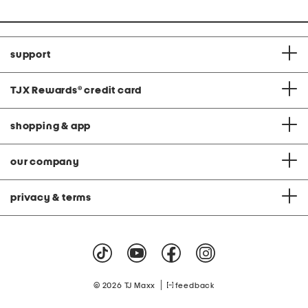
support
TJX Rewards
®
credit card
shopping & app
our company
privacy & terms
|
© 2026 TJ Maxx
feedback