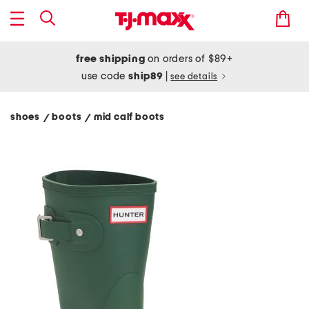
free shipping
on orders of $89+
use code
ship89
|
see details
shoes
boots
mid calf boots
/
/